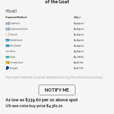
of the Goat
(float)
Payment Method
Qty 1+
Cashier's
$4,690.20
Cashier's Check
$4,690.20
Check
$4,690.20
Debit Card
$4,690.20
Pin Debit
$4,690.20
Wire
$4,690.20
Cash
$4,706.62
Credit Card
$4,877.81
Paypal
$4,877.81
Payment method must be selected during the checkout process.
NOTIFY ME
As low as $339.60 per oz above spot
US rare coins buy price $4,361.20