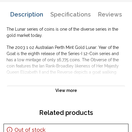
Description
Specifications
Reviews
The Lunar series of coins is one of the diverse series in the
gold market today.
The 2003 1 oz Australian Perth Mint Gold Lunar: Year of the
Goat is the eighth release of the Series-I 12-Coin series and
has a low mintage of only 16,775 coins. The Obverse of the
coin features the Ian Rank-Broadley likeness of Her Majesty
Queen Elizabeth II and the Reverse depicts a goat walking
through some grass, design by Travis Farley.
Why is the 2003 1 oz Australian Perth Mint Gold
View more
Lunar: Year of the Goat popular?
Contains 1 oz of .9999 fine Gold
Related products
Minted by the Perth Mint
Guaranteed by the Australian government for its weight and
purity
Out of stock