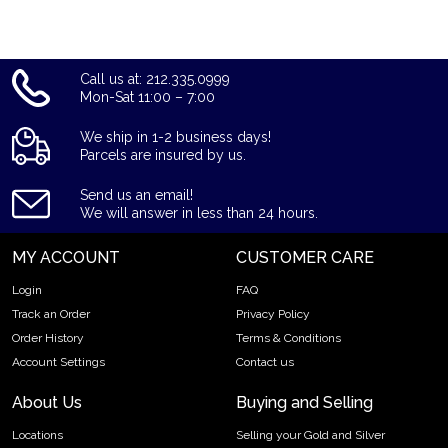
Call us at: 212.335.0999
Mon-Sat 11:00 – 7:00
We ship in 1-2 business days!
Parcels are insured by us.
Send us an email!
We will answer in less than 24 hours.
MY ACCOUNT
CUSTOMER CARE
Login
FAQ
Track an Order
Privacy Policy
Order History
Terms & Conditions
Account Settings
Contact us
About Us
Buying and Selling
Locations
Selling your Gold and Silver