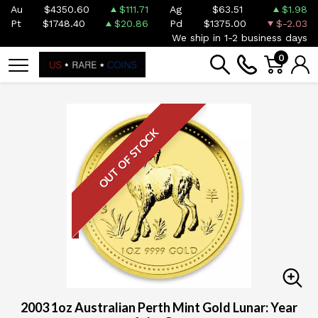
Au
$4350.60
$111.71
Ag
$63.51
$1.98
Pt
$1748.40
$20.86
Pd
$1375.00
$-2.03
We ship in 1-2 business days
0
OUT OF STOCK
2003 1oz Australian Perth Mint Gold Lunar: Year