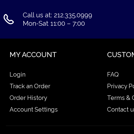
Call us at: 212.335.0999
Mon-Sat 11:00 – 7:00
MY ACCOUNT
CUSTO
Login
FAQ
Track an Order
Privacy P
Order History
Terms & 
Account Settings
Contact u