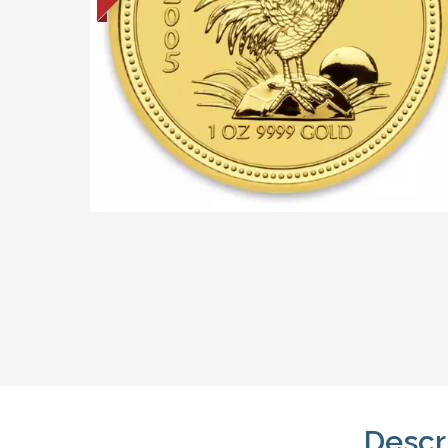
Descr