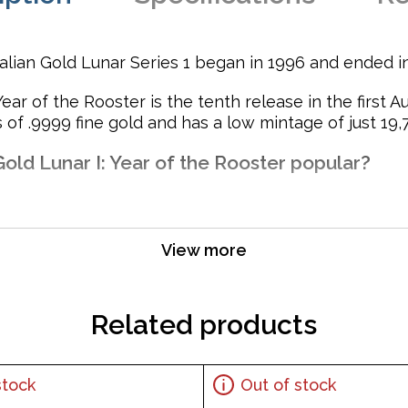
ralian Gold Lunar Series 1 began in 1996 and ended i
ear of the Rooster is the tenth release in the first A
of .9999 fine gold and has a low mintage of just 19,7
Gold Lunar I: Year of the Rooster popular?
View more
t and purity
Related products
r Majesty Queen Elizabeth II and the Reverse displays a ro
stock
Out of stock