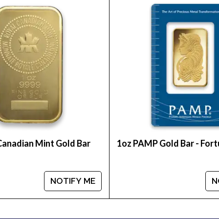
int Lunar series is highly popular among investors a
t Gold Lunar I: Year of the Rooster from us online! Yo
Canadian Mint Gold Bar
1oz PAMP Gold Bar - For
NOTIFY ME
N