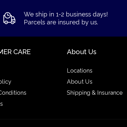
We ship in 1-2 business days!
Parcels are insured by us.
MER CARE
About Us
Locations
olicy
About Us
Conditions
Shipping & Insurance
s