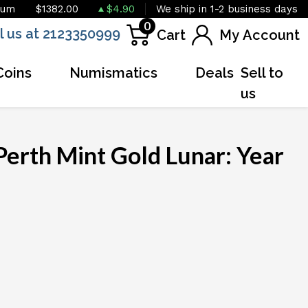
ium
$1382.00
$4.90
We ship in 1-2 business days
0
l us at 2123350999
Cart
My Account
Coins
Numismatics
Deals
Sell to
us
Perth Mint Gold Lunar: Year
OUT OF STOCK