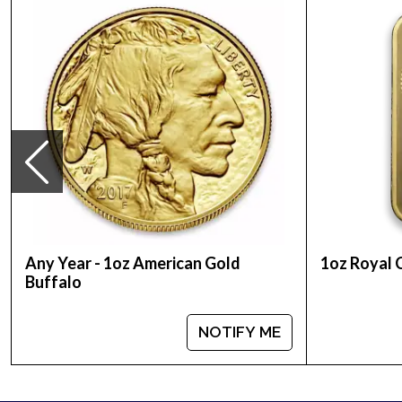
Country - Australia
Mint - Perth Mint
Purity - .9999
Weight - 1 Troy Ounce
Legal Tender Value - 100 AUD
IRA Eligible - Yes
Renowned for their quality and purity, the Perth M
Buy the high-quality 2005 1 oz Australian Perth Min
Any Year - 1oz American Gold
1oz Royal 
Buffalo
NOTIFY ME