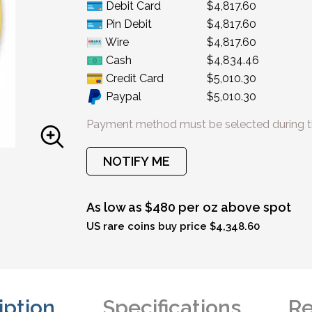
Debit Card
$4,817.60
Pin Debit
$4,817.60
Wire
$4,817.60
Cash
$4,834.46
Credit Card
$5,010.30
Paypal
$5,010.30
Payment method must be selected during t
NOTIFY ME
As low as $480 per oz above spot
US rare coins buy price $4,348.60
iption
Specifications
Re