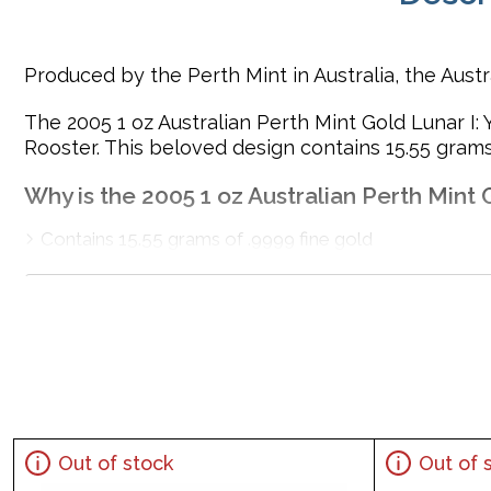
Produced by the Perth Mint in Australia, the Aust
The 2005 1 oz Australian Perth Mint Gold Lunar I: Y
Rooster. This beloved design contains 15.55 grams 
Why is the 2005 1 oz Australian Perth Mint 
Contains 15.55 grams of .9999 fine gold
Issued by the Perth Mint
Guaranteed by the Australian government for its weigh
Bears a face value of 100 AUD
Mintage of only 19,729 coins
The Obverse features the Raphael Maklouf effigy of He
Eligible for Precious Metals IRAs
Specifications
Out of stock
Out of 