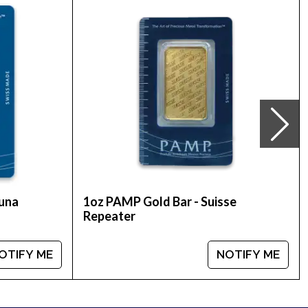
nd collectors alike.
u’ll find recent gold price on our website.
tuna
1oz PAMP Gold Bar - Suisse
Repeater
OTIFY ME
NOTIFY ME