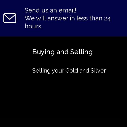
Send us an email!
We will answer in less than 24
hours.
Buying and Selling
Selling your Gold and Silver