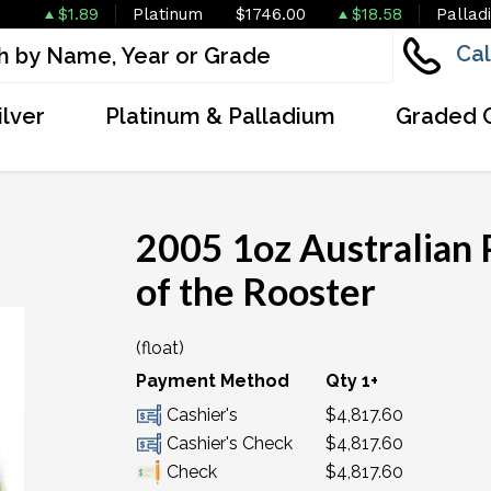
$1.89
Platinum
$1746.00
$18.58
Pallad
Cal
ilver
Platinum & Palladium
Graded 
2005 1oz Australian 
of the Rooster
(float)
OUT OF STOCK
Payment Method
Qty 1+
Cashier's
$4,817.60
Cashier's Check
$4,817.60
Check
$4,817.60