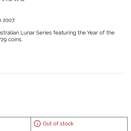
n 2007.
ustralian Lunar Series featuring the Year of the
29 coins.
oster on a rock with grass on its sides
Out of stock