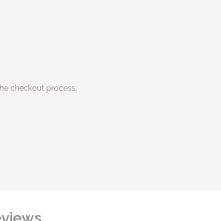
he checkout process.
views