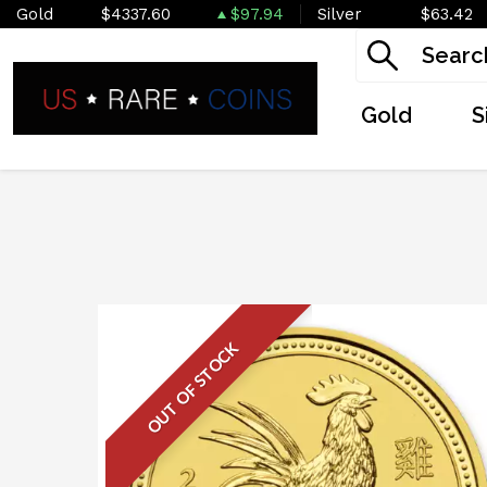
Gold
$4337.60
$97.94
Silver
$63.42
Gold
S
OUT OF STOCK