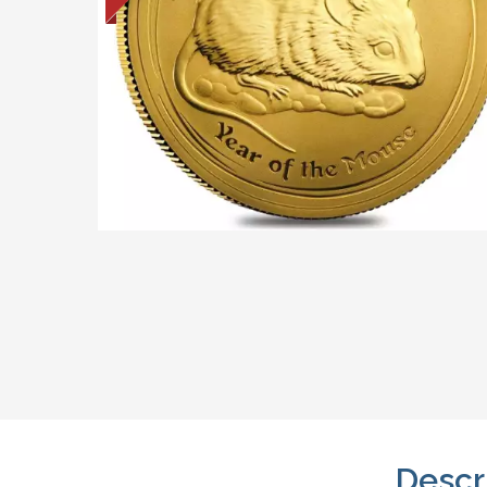
Descr