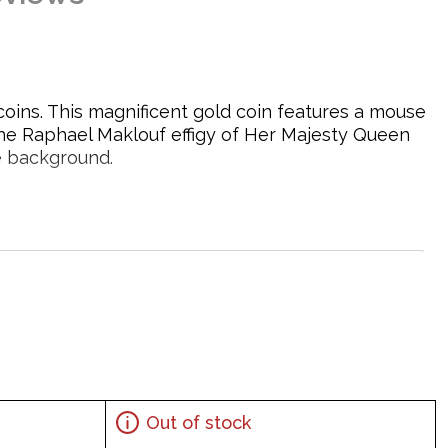
coins. This magnificent gold coin features a mouse
the Raphael Maklouf effigy of Her Majesty Queen
e background.
Out of stock