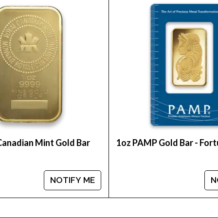
e of the most reputable bullion dealers online to o
an Perth Mint Gold Lunar II: Year of the Mouse from u
 how we stand out in the industry. You’ll find the rec
Canadian Mint Gold Bar
1oz PAMP Gold Bar - For
NOTIFY ME
N