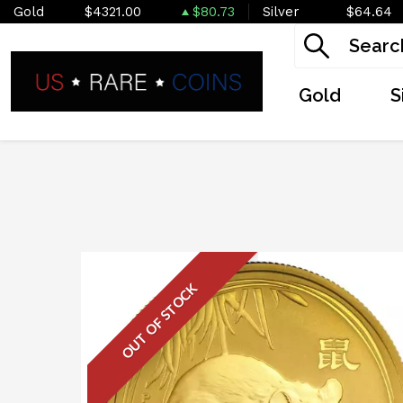
Gold
$4321.00
$80.73
Silver
$64.64
Gold
S
OUT OF STOCK