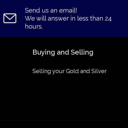
Send us an email!
We will answer in less than 24
hours.
Buying and Selling
Selling your Gold and Silver