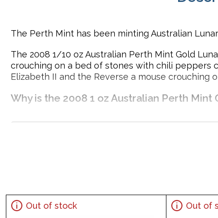
The Perth Mint has been minting Australian Lunar
The 2008 1/10 oz Australian Perth Mint Gold Lunar
crouching on a bed of stones with chili peppers 
Elizabeth II and the Reverse a mouse crouching o
Why is the 2008 1 oz Australian Perth Mint 
Contains 1 oz of .9999 fine Gold
Issued by the Perth Mint
Sovereign coin guaranteed by the Australian governm
Year of the Mouse design
Mintage of just 30,000 coins
Eligible for Precious Metals IRAs
Specifications
Out of stock
Out of 