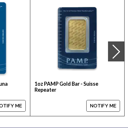
rder a gold coin.
s online! You can check and compare our reputation
ent gold price on our website.
tuna
1oz PAMP Gold Bar - Suisse
Repeater
OTIFY ME
NOTIFY ME