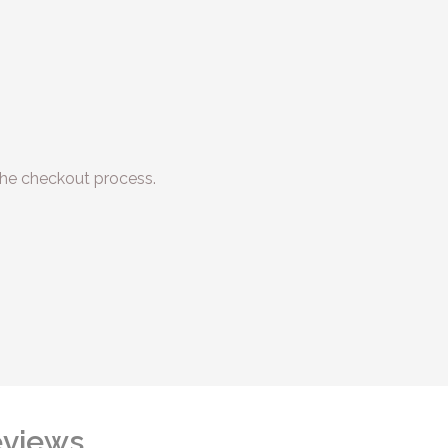
he checkout process.
views