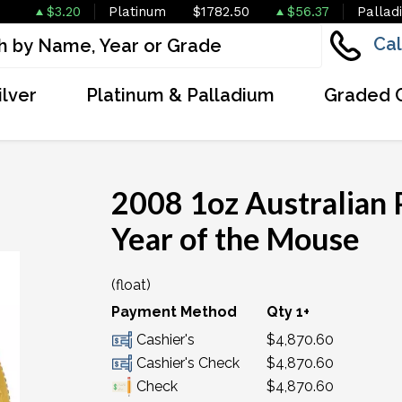
$3.20
Platinum
$1782.50
$56.37
Pallad
Cal
ilver
Platinum & Palladium
Graded 
2008 1oz Australian P
Year of the Mouse
(float)
OUT OF STOCK
Payment Method
Qty 1+
Cashier's
$4,870.60
Cashier's Check
$4,870.60
Check
$4,870.60