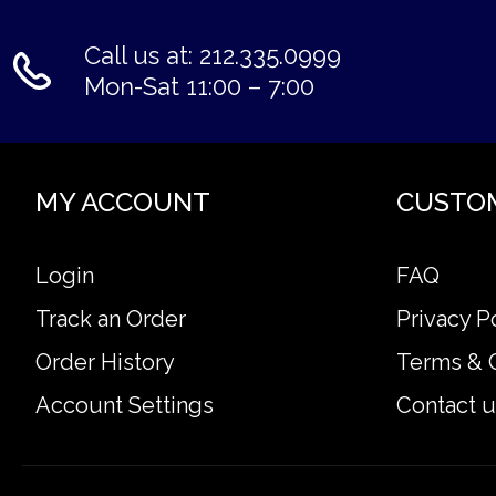
Call us at: 212.335.0999
Mon-Sat 11:00 – 7:00
MY ACCOUNT
CUSTO
Login
FAQ
Track an Order
Privacy P
Order History
Terms & 
Account Settings
Contact u