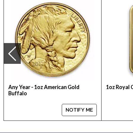
Country - Australia
Mint - Perth Mint
Purity - .9999
Weight - 1 Troy Ounce
Legal Tender Value - 100 AUD
IRA Eligible - Yes
Want to buy gold coins online? You must choose on
Buy the high-quality, striking 2008 1 oz Australi
and gold prices with other bullion dealers and see
Any Year - 1oz American Gold
1oz Royal 
Buffalo
NOTIFY ME