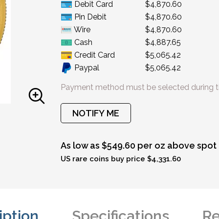
Debit Card
$4,870.60
Pin Debit
$4,870.60
Wire
$4,870.60
Cash
$4,887.65
Credit Card
$5,065.42
Paypal
$5,065.42
Payment method must be selected during t
NOTIFY ME
As low as $549.60 per oz above spot
US rare coins buy price $4,331.60
iption
Specifications
Re