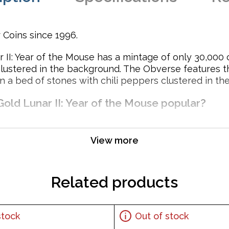
 Coins since 1996.
 II: Year of the Mouse has a mintage of only 30,000 
clustered in the background. The Obverse features 
n a bed of stones with chili peppers clustered in th
Gold Lunar II: Year of the Mouse popular?
View more
ent
Related products
stock
Out of stock