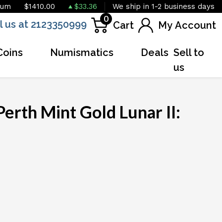
ium
$1410.00
$33.36
We ship in 1-2 business days
0
l us at 2123350999
Cart
My Account
Coins
Numismatics
Deals
Sell to
us
erth Mint Gold Lunar II:
OUT OF STOCK