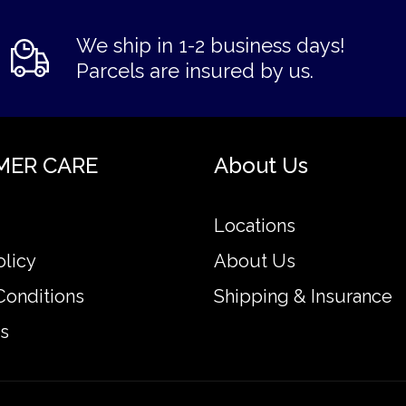
We ship in 1-2 business days!
Parcels are insured by us.
MER CARE
About Us
Locations
olicy
About Us
Conditions
Shipping & Insurance
s