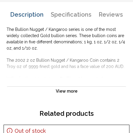
Description
Specifications
Reviews
The Bullion Nugget / Kangaroo series is one of the most
widely collected Gold bullion series. These bullion coins are
available in five different denominations; 1 kg, 1 oz, 1/2 oz, 1/4
oz, and 1/10 oz.
The 2002 2 oz Bullion Nugget / Kangaroo Coin contains 2
Troy oz of .9999 finest gold and has a face value of 200 AUD.
Why is the 2002 2 oz Bullion Nugget /
Kangaroo Coin Popular?
View more
Manufactured by the Perth Mint
Guaranteed by the Federal Government of Australia
Contains 2 Troy ounce of .9999 finest gold
Related products
Yearly changing designs
IRA approved investment coin
Out of stock