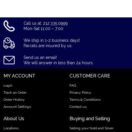
Call us at: 212.335.0999
Mon-Sat 11:00 – 7:00
We ship in 1-2 business days!
Parcels are insured by us.
Send us an email!
We will answer in less than 24 hours.
MY ACCOUNT
CUSTOMER CARE
Login
FAQ
Track an Order
Privacy Policy
Order History
Terms & Conditions
Account Settings
Contact us
About Us
Buying and Selling
Locations
Selling your Gold and Silver