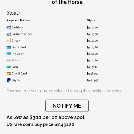
of the Horse
(float)
Payment Method
Qty 1+
Cashier's
$9,119.20
Cashier's Check
$9,119.20
Check
$9,119.20
Debit Card
$9,119.20
Pin Debit
$9,119.20
Wire
$9,119.20
Cash
$9,151.12
Credit Card
$9,483.97
Paypal
$9,483.97
Payment method must be selected during the checkout process.
NOTIFY ME
As low as $300 per oz above spot
US rare coins buy price $8,491.20