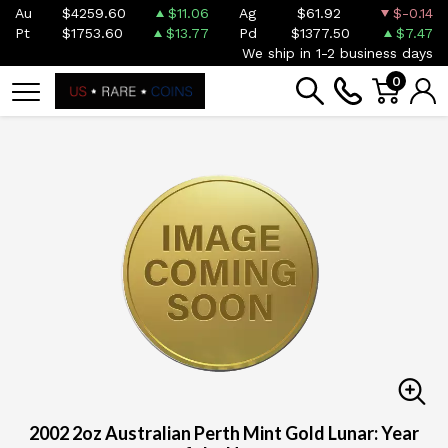
Au
$4259.60
$11.06
Ag
$61.92
$-0.14
Pt
$1753.60
$13.77
Pd
$1377.50
$7.47
We ship in 1-2 business days
0
2002 2oz Australian Perth Mint Gold Lunar: Year