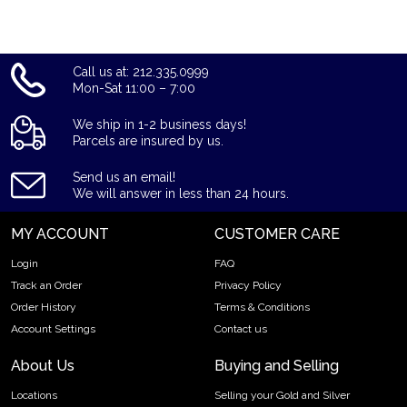
reputation and gold prices with other bullion dealers and get
to know where we stand in the industry.
Call us at: 212.335.0999
Mon-Sat 11:00 – 7:00
We ship in 1-2 business days!
Parcels are insured by us.
Send us an email!
We will answer in less than 24 hours.
MY ACCOUNT
CUSTOMER CARE
Login
FAQ
Track an Order
Privacy Policy
Order History
Terms & Conditions
Account Settings
Contact us
About Us
Buying and Selling
Locations
Selling your Gold and Silver