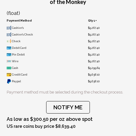
of the Monkey
(float)
Payment Method
Qty 1+
Cashier's
$9,267.40
Cashier's Check
$9,267.40
Check
$9,267.40
Debit Card
$9,267.40
Pin Debit
$9,267.40
Wire
$9,267.40
Cash
$9,299.84
Credit Card
$9,638.10
Paypal
$9,638.10
Payment method must be selected during the checkout process.
NOTIFY ME
As low as $300.50 per oz above spot
US rare coins buy price $8,639.40