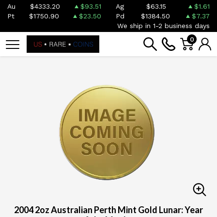
Au
$4333.20
$93.51
Ag
$63.15
$1.61
Pt
$1750.90
$23.50
Pd
$1384.50
$7.37
We ship in 1-2 business days
0
2004 2oz Australian Perth Mint Gold Lunar: Year