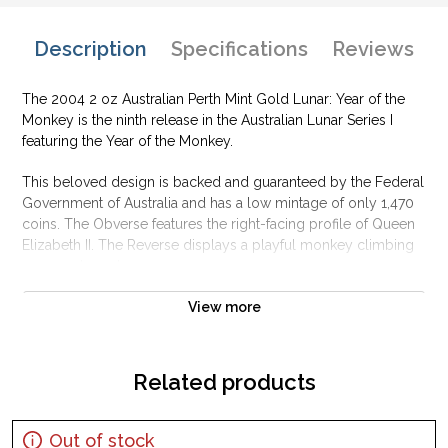
Description
Specifications
Reviews
The 2004 2 oz Australian Perth Mint Gold Lunar: Year of the
Monkey is the ninth release in the Australian Lunar Series I
featuring the Year of the Monkey.
This beloved design is backed and guaranteed by the Federal
Government of Australia and has a low mintage of only 1,470
coins. The Obverse features the right-facing profile of Queen
Elizabeth II. The Reverse displays a playful monkey climbing
across a branch.
Why is the 2004 2 oz Australian Perth Mint Gold
View more
Lunar: Year of the Monkey popular?
Contains 2 oz of .9999 fine Gold
Related products
Minted by the Perth Mint
Sovereign coin guaranteed by the Perth Mint
Out of stock
Mintage of just 1,470 coins