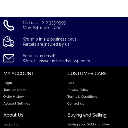
see how we stand out from other dealers.
Call us at: 212.335.0999
Mon-Sat 11:00 – 7:00
We ship in 1-2 business days!
Parcels are insured by us.
Send us an email!
We will answer in less than 24 hours.
MY ACCOUNT
CUSTOMER CARE
Login
FAQ
Track an Order
Privacy Policy
Order History
Terms & Conditions
Account Settings
Contact us
About Us
Buying and Selling
Locations
Selling your Gold and Silver