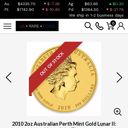
Au
$4335.70
$-7.36
Ag
$63.95
$0.30
Pt
$1742.90
$-10.40
Pd
$1364.50
$-21.78
We ship in 1-2 business days
0
OUT OF STOCK
2010 2oz Australian Perth Mint Gold Lunar II: