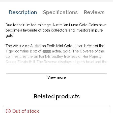
Description
Specifications
Reviews
Due to their limited mintage, Australian Lunar Gold Coins have
become a favourite of both collectors and investors in pure
gold.
The 2010 2 oz Australian Perth Mint Gold Lunar II: Year of the
Tiger contains 2 oz of .9999 actual gold. The Obverse of the
coin features the Ian Rank-Broadley likeness of Her Majesty
Queen Elizabeth II. The Reverse displays a tiger’s head and the
Chinese character for "tiger" with the Perth Mint’s traditional “P”
mintmark.
View more
Why is the 2010 2 oz Australian Perth Mint Gold
Lunar II: Year of the Tiger popular?
Related products
Composed of 2 oz of .9999 fine Gold
Minted by the Perth Mint
Backed and guaranteed by the Australian government
Out of stock