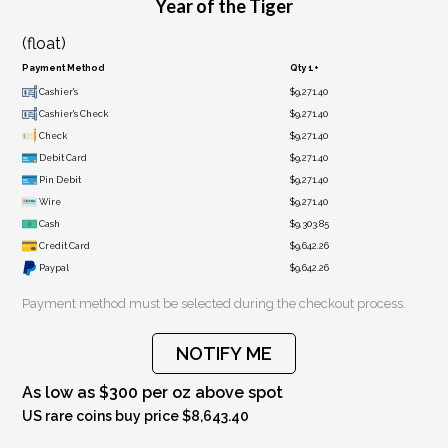
Year of the Tiger
(float)
Payment Method
Qty 1+
Cashier's
$9,271.40
Cashier's Check
$9,271.40
Check
$9,271.40
Debit Card
$9,271.40
Pin Debit
$9,271.40
Wire
$9,271.40
Cash
$9,303.85
Credit Card
$9,642.26
Paypal
$9,642.26
Payment method must be selected during the checkout process.
NOTIFY ME
As low as $300 per oz above spot
US rare coins buy price $8,643.40