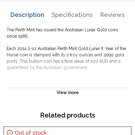
Description
Specifications
Reviews
The Perth Mint has issued the Australian Lunar Gold coins
since 1986.
Each 2014 2 oz Australian Perth Mint Gold Lunar II: Year of the
Horse coin is stamped with its 2 troy ounces and .9999 gold
purity. This bullion coin has a face value of 200 AUD and is
guaranteed by the Australian government.
Why is the 2014 2 oz Australian Perth Mint Gold
Lunar II: Year of the Horse popular?
View more
Contains 2 oz of .9999 fine Gold
Struck by the Perth Mint
Issues a face value of 200 AUD
Related products
Sovereign coin backed and guaranteed by the Australian
government
Out of stock
Eligible for Precious Metals IRAs