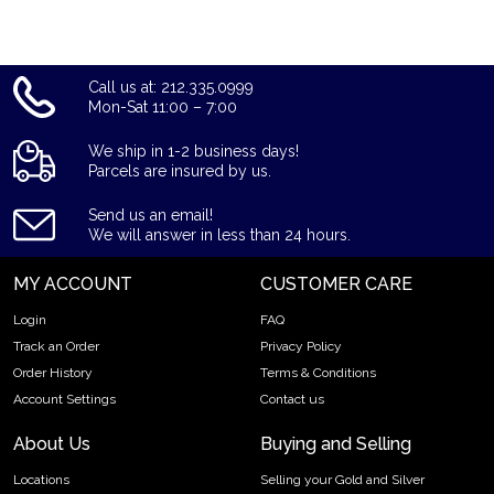
Call us at: 212.335.0999
Mon-Sat 11:00 – 7:00
We ship in 1-2 business days!
Parcels are insured by us.
Send us an email!
We will answer in less than 24 hours.
MY ACCOUNT
CUSTOMER CARE
Login
FAQ
Track an Order
Privacy Policy
Order History
Terms & Conditions
Account Settings
Contact us
About Us
Buying and Selling
Locations
Selling your Gold and Silver