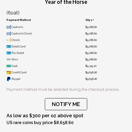
Year of the Horse
(float)
Payment Method
Qty 1+
Cashier's
$9,286.60
Cashier's Check
$9,286.60
Check
$9,286.60
Debit Card
$9,286.60
Pin Debit
$9,286.60
Wire
$9,286.60
Cash
$9,319.10
Credit Card
$9,658.06
Paypal
$9,658.06
Payment method must be selected during the checkout process.
NOTIFY ME
As low as $300 per oz above spot
US rare coins buy price $8,658.60