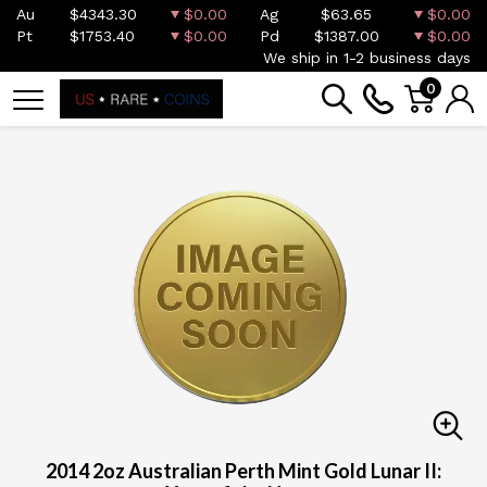
Au
$4343.30
$0.00
Ag
$63.65
$0.00
Pt
$1753.40
$0.00
Pd
$1387.00
$0.00
We ship in 1-2 business days
0
2014 2oz Australian Perth Mint Gold Lunar II: