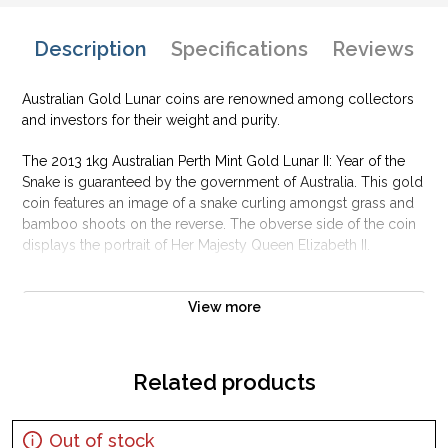
Description
Specifications
Reviews
Australian Gold Lunar coins are renowned among collectors
and investors for their weight and purity.
The 2013 1kg Australian Perth Mint Gold Lunar II: Year of the
Snake is guaranteed by the government of Australia. This gold
coin features an image of a snake curling amongst grass and
bamboo shoots on the reverse. The obverse side of the coin
displays the portrait of Her Majesty Queen Elizabeth II.
Why is the 2013 1kg Australian Perth Mint Gold
Lunar II: Year of the Snake popular ?
View more
Composed of 1 kilo of .9999 fine Gold
Struck by the Perth Mint
Related products
Sovereign coin backed by the Australian government
Limited mintage
Out of stock
IRA approved investment coin