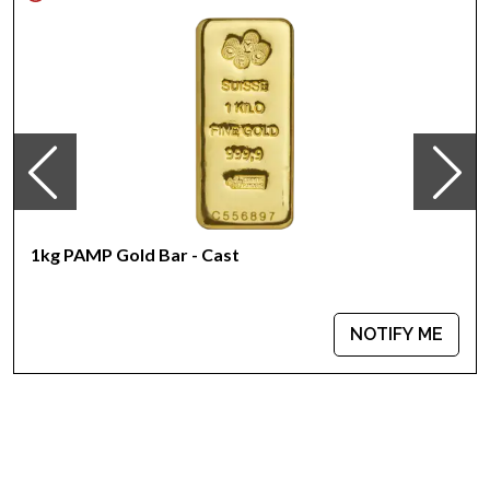
Specifications
Country - Australia
Mint - Perth Mint
Purity - .9999
Weight - 1 kilo
IRA Eligible - Yes
Planning to order the striking gold coins online? Choose one
of the most reputable online coin dealers to order a gold
1kg PAMP Gold Bar - Cast
coin!
Buy the high-quality 2013 1kg Australian Perth Mint Gold Lunar
NOTIFY ME
II: Year of the Snake from us online! The gold price is updated
on our website every minute.