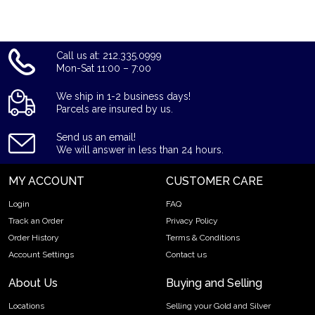
Call us at: 212.335.0999
Mon-Sat 11:00 – 7:00
We ship in 1-2 business days!
Parcels are insured by us.
Send us an email!
We will answer in less than 24 hours.
MY ACCOUNT
CUSTOMER CARE
Login
FAQ
Track an Order
Privacy Policy
Order History
Terms & Conditions
Account Settings
Contact us
About Us
Buying and Selling
Locations
Selling your Gold and Silver