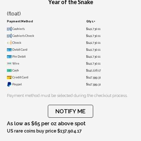
Year of the Snake
(float)
Payment Method
Qty 1+
Cashier's
$141,730.11
Cashier's Check
$141,730.11
Check
$141,730.11
Debit Card
$141,730.11
Pin Debit
$141,730.11
Wire
$141,730.11
Cash
$142,226.17
Credit Card
$147,399.31
Paypal
$147,399.31
Payment method must be selected during the checkout process.
NOTIFY ME
As low as $65 per oz above spot
US rare coins buy price $137,904.17