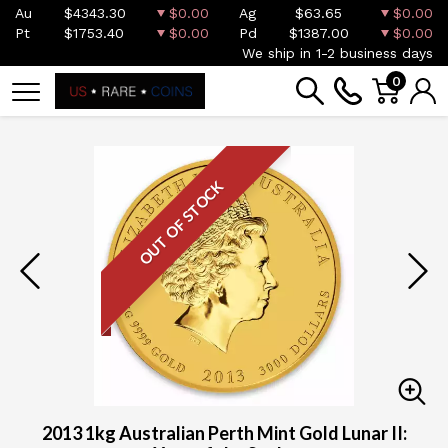
Au
$4343.30
$0.00
Ag
$63.65
$0.00
Pt
$1753.40
$0.00
Pd
$1387.00
$0.00
We ship in 1-2 business days
0
OUT OF STOCK
2013 1kg Australian Perth Mint Gold Lunar II: