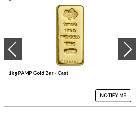
Specifications
Country - Australia
Mint - Perth Mint
Purity - .999
Weight - 1 kilo
IRA Eligible - Yes
Looking to order bullion coins online? Buy the high-quality
2015 1kg Australian Perth Mint Gold Lunar II: Year of the Goat
from us online! You’ll find the current gold price on our
1kg PAMP Gold Bar - Cast
website.
NOTIFY ME