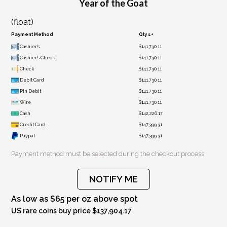
Year of the Goat
(float)
Payment Method
Qty 1+
Cashier's
$141,730.11
Cashier's Check
$141,730.11
Check
$141,730.11
Debit Card
$141,730.11
Pin Debit
$141,730.11
Wire
$141,730.11
Cash
$142,226.17
Credit Card
$147,399.31
Paypal
$147,399.31
Payment method must be selected during the checkout process.
NOTIFY ME
As low as $65 per oz above spot
US rare coins buy price $137,904.17