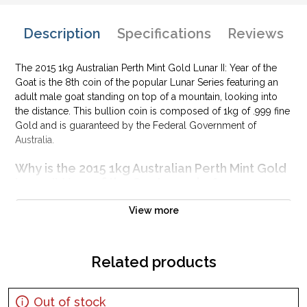
Description
Specifications
Reviews
The 2015 1kg Australian Perth Mint Gold Lunar II: Year of the
Goat is the 8th coin of the popular Lunar Series featuring an
adult male goat standing on top of a mountain, looking into
the distance. This bullion coin is composed of 1kg of .999 fine
Gold and is guaranteed by the Federal Government of
Australia.
Why is the 2015 1kg Australian Perth Mint Gold
Lunar II: Year of the Goat popular?
Contains 32.15 oz of .999 fine Gold
View more
Struck by the Perth Mint
Honors the year of the goat
Related products
Backed and guaranteed by the Australian Government for its
weight and pure gold content
Eligible for Precious Metals IRAs
Out of stock