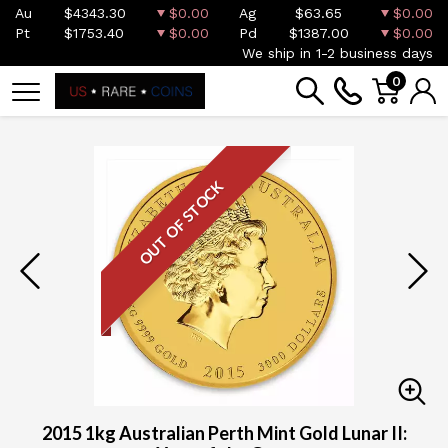
Au
$4343.30
$0.00
Ag
$63.65
$0.00
Pt
$1753.40
$0.00
Pd
$1387.00
$0.00
We ship in 1-2 business days
0
OUT OF STOCK
2015 1kg Australian Perth Mint Gold Lunar II: