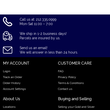
Call us at: 212.335.0999
Mon-Sat 11:00 – 7:00
We ship in 1-2 business days!
Parcels are insured by us.
Send us an email!
We will answer in less than 24 hours.
MY ACCOUNT
CUSTOMER CARE
Login
FAQ
Track an Order
Privacy Policy
Order History
Terms & Conditions
Account Settings
Contact us
About Us
Buying and Selling
Locations
Selling your Gold and Silver