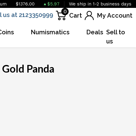
ium
$1376.00
$5.97
We ship in 1-2 business days
0
l us at 2123350999
Cart
My Account
Coins
Numismatics
Deals
Sell to
us
 Gold Panda