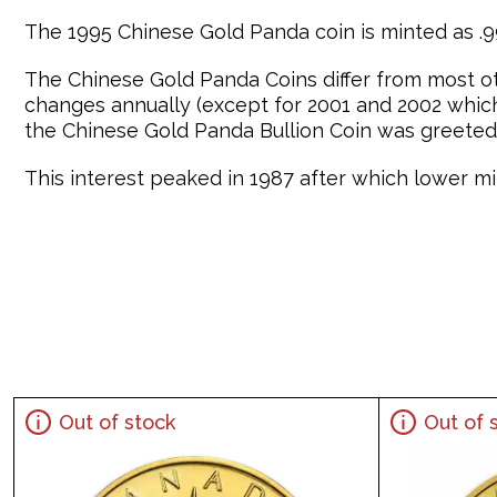
The 1995 Chinese Gold Panda coin is minted as .99
The Chinese Gold Panda Coins differ from most o
changes annually (except for 2001 and 2002 which 
the Chinese Gold Panda Bullion Coin was greeted 
This interest peaked in 1987 after which lower min
Out of stock
Out of 