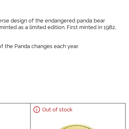
verse design of the endangered panda bear
nted as a limited edition. First minted in 1982,
n of the Panda changes each year.
Out of stock