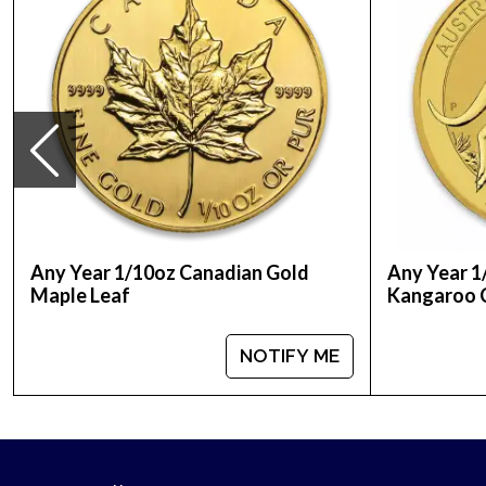
Any Year 1/10oz Canadian Gold
Any Year 1
Maple Leaf
Kangaroo 
NOTIFY ME