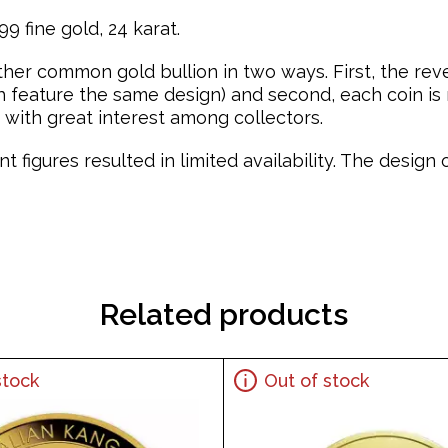
9 fine gold, 24 karat.
ther common gold bullion in two ways. First, the re
feature the same design) and second, each coin is mi
with great interest among collectors.
t figures resulted in limited availability. The desig
Related products
stock
Out of stock