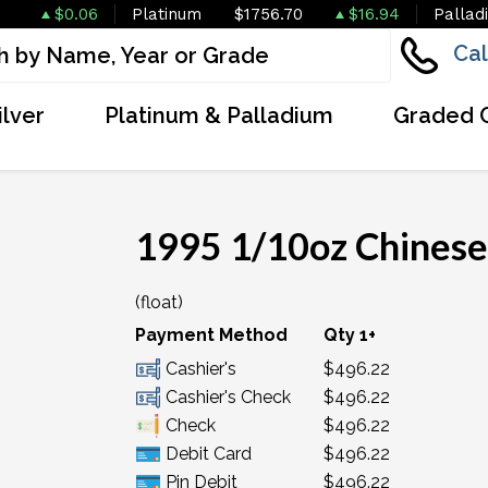
$0.06
Platinum
$1756.70
$16.94
Pallad
Cal
ilver
Platinum & Palladium
Graded 
1995 1/10oz Chinese
(float)
Payment Method
Qty 1+
Cashier's
$496.22
Cashier's Check
$496.22
Check
$496.22
Debit Card
$496.22
Pin Debit
$496.22