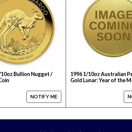
/10oz Bullion Nugget /
1996 1/10oz Australian P
Coin
Gold Lunar: Year of the 
NOTIFY ME
N