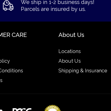
We ship in 1-2 business days!
Parcels are insured by us.
MER CARE
About Us
Locations
olicy
About Us
Conditions
Shipping & Insurance
s