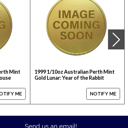
erth Mint
1999 1/10oz Australian Perth Mint
Mouse
Gold Lunar: Year of the Rabbit
OTIFY ME
NOTIFY ME
Send us an email!