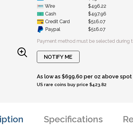
Wire
$496.22
Cash
$497.96
Credit Card
$516.07
Paypal
$516.07
Payment method must be selected during t
NOTIFY ME
As low as $699.60 per oz above spot
US rare coins buy price $423.82
iption
Specifications
Re