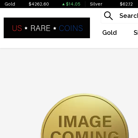
Gold
$4262.60
$14.05
Silver
$62.12
Gold
S