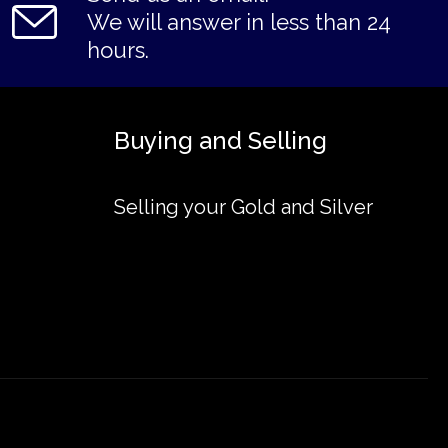
We will answer in less than 24
hours.
Buying and Selling
Selling your Gold and Silver