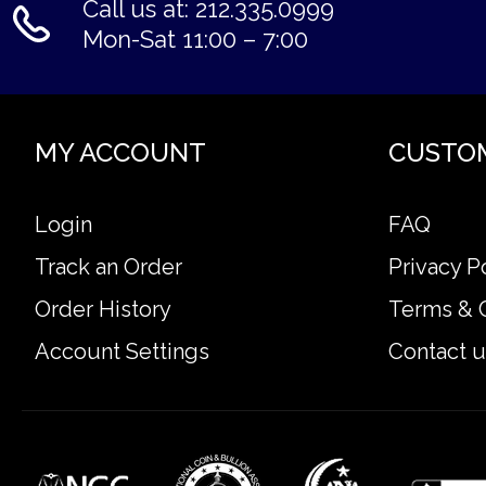
Call us at: 212.335.0999
Mon-Sat 11:00 – 7:00
MY ACCOUNT
CUSTO
Login
FAQ
Track an Order
Privacy P
Order History
Terms & 
Account Settings
Contact u