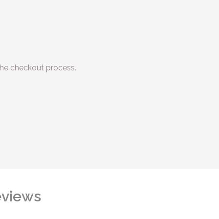
he checkout process.
views