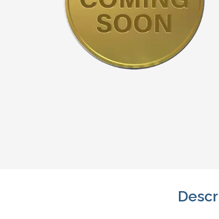
Descr