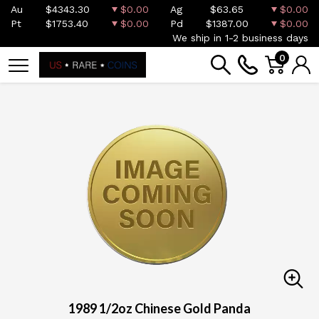
Au
$4343.30
$0.00
Ag
$63.65
$0.00
Pt
$1753.40
$0.00
Pd
$1387.00
$0.00
We ship in 1-2 business days
0
1989 1/2oz Chinese Gold Panda