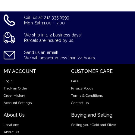
Call us at: 212.335.0999
Mon-Sat 11:00 – 7:00
We ship in 1-2 business days!
Parcels are insured by us.
Send us an email!
We will answer in less than 24 hours.
MY ACCOUNT
CUSTOMER CARE
Login
FAQ
Track an Order
Privacy Policy
Order History
Terms & Conditions
Account Settings
Contact us
About Us
Buying and Selling
Locations
Selling your Gold and Silver
About Us