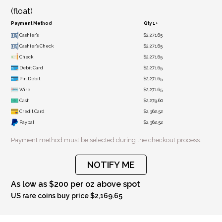
(float)
Payment Method
Qty 1+
Cashier's
$2,271.65
Cashier's Check
$2,271.65
Check
$2,271.65
Debit Card
$2,271.65
Pin Debit
$2,271.65
Wire
$2,271.65
Cash
$2,279.60
Credit Card
$2,362.52
Paypal
$2,362.52
Payment method must be selected during the checkout process.
NOTIFY ME
As low as $200 per oz above spot
US rare coins buy price $2,169.65