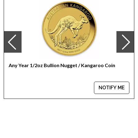
Any Year 1/2oz Bullion Nugget / Kangaroo Coin
NOTIFY ME