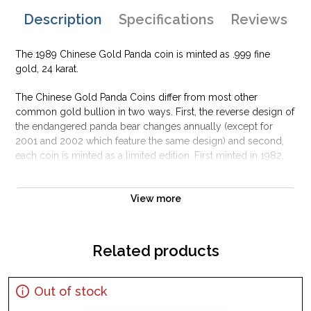
Description
Specifications
Reviews
The 1989 Chinese Gold Panda coin is minted as .999 fine
gold, 24 karat.
The Chinese Gold Panda Coins differ from most other
common gold bullion in two ways. First, the reverse design of
the endangered panda bear changes annually (except for
2001 and 2002 which feature the same design) and second,
each coin is minted as a limited edition. First minted in 1982,
the Chinese Gold Panda Bullion Coin was greeted with great
interest among collectors.
View more
This interest peaked in 1987 after which lower mint figures
resulted in limited availability. The design of the Panda
changes each year.
Related products
Out of stock