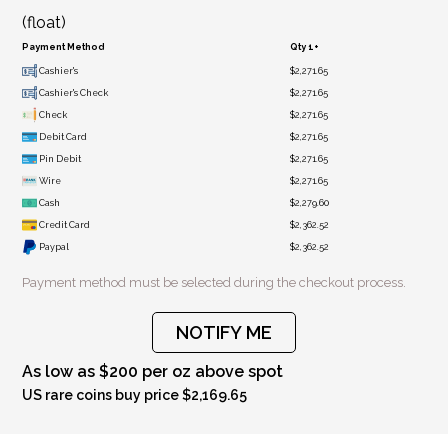
(float)
Payment Method
Qty 1+
Cashier's
$2,271.65
Cashier's Check
$2,271.65
Check
$2,271.65
Debit Card
$2,271.65
Pin Debit
$2,271.65
Wire
$2,271.65
Cash
$2,279.60
Credit Card
$2,362.52
Paypal
$2,362.52
Payment method must be selected during the checkout process.
NOTIFY ME
As low as $200 per oz above spot
US rare coins buy price $2,169.65