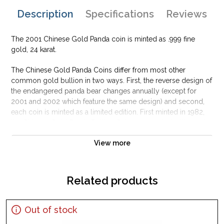
Description
Specifications
Reviews
The 2001 Chinese Gold Panda coin is minted as .999 fine
gold, 24 karat.
The Chinese Gold Panda Coins differ from most other
common gold bullion in two ways. First, the reverse design of
the endangered panda bear changes annually (except for
2001 and 2002 which feature the same design) and second,
each coin is minted as a limited edition. First minted in 1982,
the Chinese Gold Panda Bullion Coin was greeted with great
interest among collectors.
View more
This interest peaked in 1987 after which lower mint figures
resulted in limited availability. The design of the Panda
changes each year.
Related products
Out of stock