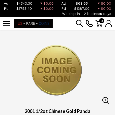
Au
$4343.30
$0.00
Ag
$63.65
$0.00
Pt
$1753.40
$0.00
Pd
$1387.00
$0.00
We ship in 1-2 business days
0
2001 1/2oz Chinese Gold Panda