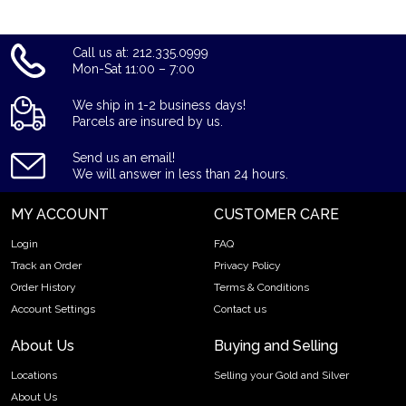
Call us at: 212.335.0999
Mon-Sat 11:00 – 7:00
We ship in 1-2 business days!
Parcels are insured by us.
Send us an email!
We will answer in less than 24 hours.
MY ACCOUNT
CUSTOMER CARE
Login
FAQ
Track an Order
Privacy Policy
Order History
Terms & Conditions
Account Settings
Contact us
About Us
Buying and Selling
Locations
Selling your Gold and Silver
About Us