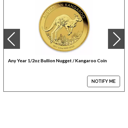
Any Year 1/2oz Bullion Nugget / Kangaroo Coin
NOTIFY ME