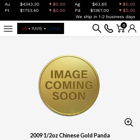
Au
$4343.30
$0.00
Ag
$63.65
$0.00
Pt
$1753.40
$0.00
Pd
$1387.00
$0.00
We ship in 1-2 business days
0
2009 1/2oz Chinese Gold Panda