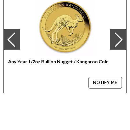
Any Year 1/2oz Bullion Nugget / Kangaroo Coin
NOTIFY ME