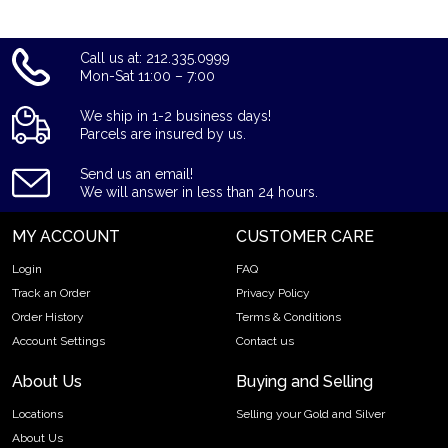
Call us at: 212.335.0999
Mon-Sat 11:00 – 7:00
We ship in 1-2 business days!
Parcels are insured by us.
Send us an email!
We will answer in less than 24 hours.
MY ACCOUNT
CUSTOMER CARE
Login
FAQ
Track an Order
Privacy Policy
Order History
Terms & Conditions
Account Settings
Contact us
About Us
Buying and Selling
Locations
Selling your Gold and Silver
About Us