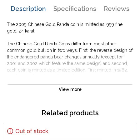
Description
Specifications
Reviews
The 2009 Chinese Gold Panda coin is minted as .999 fine
gold, 24 karat.
The Chinese Gold Panda Coins differ from most other
common gold bullion in two ways. First, the reverse design of
the endangered panda bear changes annually (except for
2001 and 2002 which feature the same design) and second,
each coin is minted as a limited edition. First minted in 1982,
the Chinese Gold Panda Bullion Coin was greeted with great
interest among collectors.
View more
This interest peaked in 1987 after which lower mint figures
resulted in limited availability. The design of the Panda
changes each year.
Related products
Out of stock