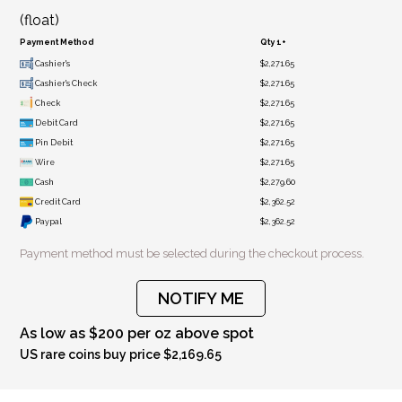
(float)
Payment Method
Qty 1+
Cashier's
$2,271.65
Cashier's Check
$2,271.65
Check
$2,271.65
Debit Card
$2,271.65
Pin Debit
$2,271.65
Wire
$2,271.65
Cash
$2,279.60
Credit Card
$2,362.52
Paypal
$2,362.52
Payment method must be selected during the checkout process.
NOTIFY ME
As low as $200 per oz above spot
US rare coins buy price $2,169.65