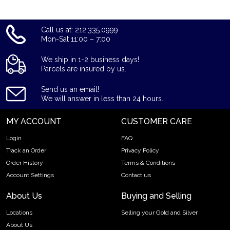
Call us at: 212.335.0999
Mon-Sat 11:00 – 7:00
We ship in 1-2 business days!
Parcels are insured by us.
Send us an email!
We will answer in less than 24 hours.
MY ACCOUNT
CUSTOMER CARE
Login
FAQ
Track an Order
Privacy Policy
Order History
Terms & Conditions
Account Settings
Contact us
About Us
Buying and Selling
Locations
Selling your Gold and Silver
About Us