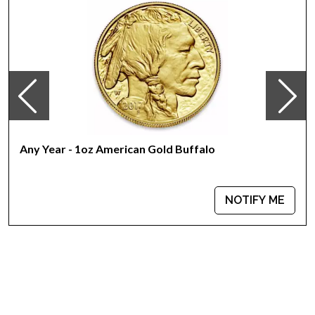
Any Year - 1oz American Gold Buffalo
NOTIFY ME