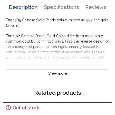
Description
Specifications
Reviews
The 1985 Chinese Gold Panda coin is minted as .999 fine gold,
24 karat.
The 1 oz Chinese Panda Gold Coins differ from most other
common gold bullion in two ways. First, the reverse design of
the endangered panda bear changes annually (except for
2001 and 2002 which feature the same design) and second,
each coin is minted as a limited edition. First minted in 1982,
the Chinese Gold Panda Bullion Coin was greeted with great
interest among collectors.
View more
This interest peaked in 1987 after which lower mint figures
resulted in limited availability. The design of the Panda
changes each year.
Related products
Out of stock