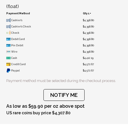
(float)
Payment Method
Qty 1+
Cashier's
$4,396.80
Cashier's Check
$4,396.80
Check
$4,396.80
Debit Card
$4,396.80
Pin Debit
$4,396.80
Wire
$4,396.80
Cash
$4,412.19
Credit Card
$4,572.67
Paypal
$4,572.67
Payment method must be selected during the checkout process.
NOTIFY ME
As low as $59.90 per oz above spot
US rare coins buy price $4,307.80