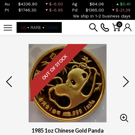
Au
$4336.90
$-6.50
Ag
$64.06
$0.41
Pt
$1746.30
$-6.95
Pd
$1365.00
$-21.39
We ship in 1-2 business days
0
OUT OF STOCK
1985 1oz Chinese Gold Panda