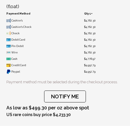
(float)
Payment Method
Qty 1+
Cashier's
$4,762.30
Cashier's Check
$4,762.30
Check
$4,762.30
Debit Card
$4,762.30
Pin Debit
$4,762.30
Wire
$4,762.30
Cash
$4,778.97
Credit Card
$4,952.79
Paypal
$4,952.79
Payment method must be selected during the checkout process.
NOTIFY ME
As low as $499.30 per oz above spot
US rare coins buy price $4,233.30