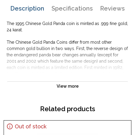
Description
Specifications
Reviews
The 1995 Chinese Gold Panda coin is minted as .999 fine gold,
24 karat.
The Chinese Gold Panda Coins differ from most other
common gold bullion in two ways. First, the reverse design of
the endangered panda bear changes annually (except for
2001 and 2002 which feature the same design) and second,
each coin is minted as a limited edition. First minted in 1982,
the Chinese Gold Panda Bullion Coin was greeted with great
interest among collectors.
View more
This interest peaked in 1987 after which lower mint figures
resulted in limited availability. The design of the Panda
changes each year.
Related products
Out of stock