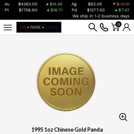
Au
$4263.00
$14.48
Ag
$62.05
$-0.01
Pt
$1758.60
$18.71
Pd
$1377.50
$7.47
We ship in 1-2 business days
0
1995 1oz Chinese Gold Panda