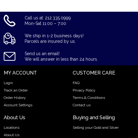
Call us at: 212.335.0999
Mon-Sat 11:00 – 7:00
We ship in 1-2 business days!
Parcels are insured by us.
Send us an email!
We will answer in less than 24 hours.
MY ACCOUNT
CUSTOMER CARE
Login
FAQ
Track an Order
Privacy Policy
Order History
Terms & Conditions
Account Settings
Contact us
About Us
Buying and Selling
Locations
Selling your Gold and Silver
About Us