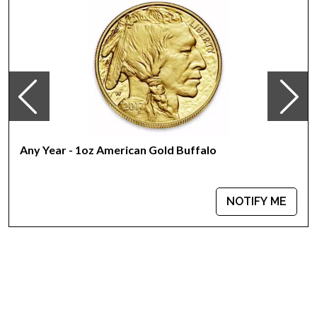
Any Year - 1oz American Gold Buffalo
NOTIFY ME