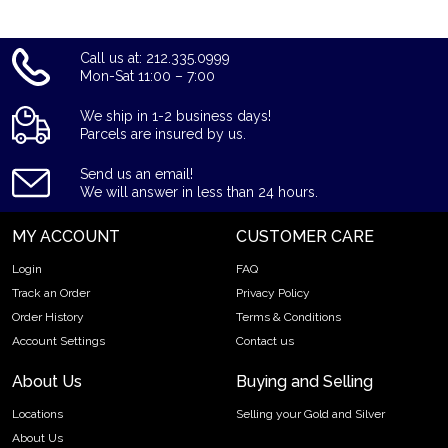
Call us at: 212.335.0999
Mon-Sat 11:00 – 7:00
We ship in 1-2 business days!
Parcels are insured by us.
Send us an email!
We will answer in less than 24 hours.
MY ACCOUNT
CUSTOMER CARE
Login
FAQ
Track an Order
Privacy Policy
Order History
Terms & Conditions
Account Settings
Contact us
About Us
Buying and Selling
Locations
Selling your Gold and Silver
About Us