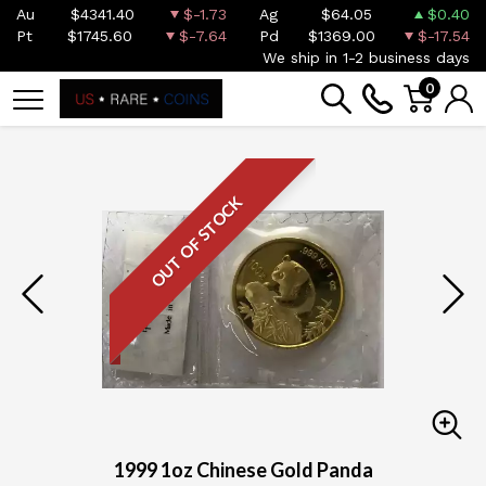
Au
$4341.40
$-1.73
Ag
$64.05
$0.40
Pt
$1745.60
$-7.64
Pd
$1369.00
$-17.54
We ship in 1-2 business days
0
OUT OF STOCK
1999 1oz Chinese Gold Panda