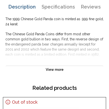
Description
Specifications
Reviews
The 1999 Chinese Gold Panda coin is minted as .999 fine gold,
24 karat.
The Chinese Gold Panda Coins differ from most other
common gold bullion in two ways. First, the reverse design of
the endangered panda bear changes annually (except for
2001 and 2002 which feature the same design) and second,
each coin is minted as a limited edition. First minted in 1982,
the Chinese Gold Panda Bullion Coin was greeted with great
interest among collectors.
View more
This interest peaked in 1987 after which lower mint figures
resulted in limited availability. The design of the Panda
changes each year.
Related products
Out of stock