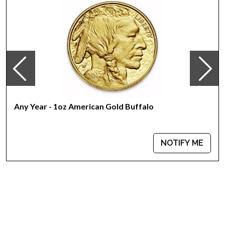
Any Year - 1oz American Gold Buffalo
NOTIFY ME