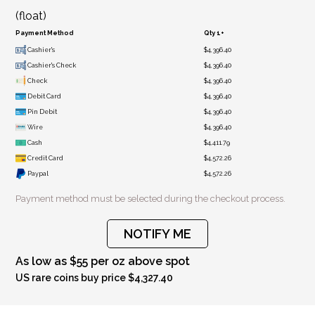
(float)
Payment Method
Qty 1+
Cashier's
$4,396.40
Cashier's Check
$4,396.40
Check
$4,396.40
Debit Card
$4,396.40
Pin Debit
$4,396.40
Wire
$4,396.40
Cash
$4,411.79
Credit Card
$4,572.26
Paypal
$4,572.26
Payment method must be selected during the checkout process.
NOTIFY ME
As low as $55 per oz above spot
US rare coins buy price $4,327.40