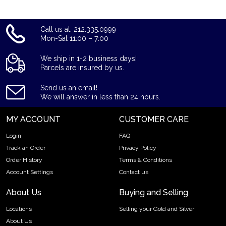
Call us at: 212.335.0999
Mon-Sat 11:00 – 7:00
We ship in 1-2 business days!
Parcels are insured by us.
Send us an email!
We will answer in less than 24 hours.
MY ACCOUNT
CUSTOMER CARE
Login
FAQ
Track an Order
Privacy Policy
Order History
Terms & Conditions
Account Settings
Contact us
About Us
Buying and Selling
Locations
Selling your Gold and Silver
About Us