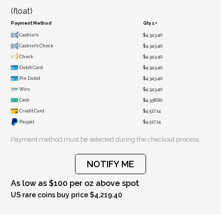
(float)
Payment Method
Qty 1+
Cashier's
$4,343.40
Cashier's Check
$4,343.40
Check
$4,343.40
Debit Card
$4,343.40
Pin Debit
$4,343.40
Wire
$4,343.40
Cash
$4,358.60
Credit Card
$4,517.14
Paypal
$4,517.14
Payment method must be selected during the checkout process.
NOTIFY ME
As low as $100 per oz above spot
US rare coins buy price $4,219.40