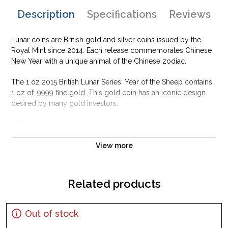
Description
Specifications
Reviews
Lunar coins are British gold and silver coins issued by the
Royal Mint since 2014. Each release commemorates Chinese
New Year with a unique animal of the Chinese zodiac.
The 1 oz 2015 British Lunar Series: Year of the Sheep contains
1 oz of .9999 fine gold. This gold coin has an iconic design
desired by many gold investors.
Why is the 1 oz 2015 British Lunar Series: Year
of the Sheep Popular and an Excellent
Investment in Gold ?
View more
Contains 1 oz actual Gold weight
Minted at the British Royal Mint
Related products
Eligible for Precious Metals IRAs
100% Authentic
Out of stock
Their actual selling price will vary based on the current spot