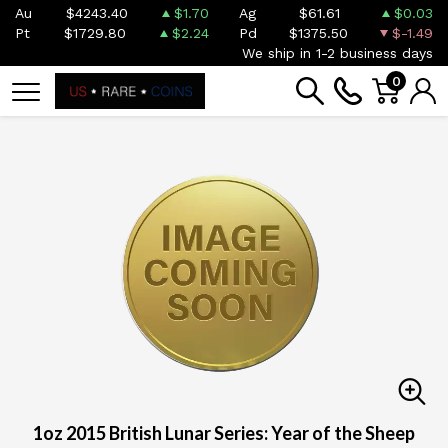
Au
$4243.40
$1.70
Ag
$61.61
$0.03
Pt
$1729.80
$2.24
Pd
$1375.50
$-1.49
We ship in 1-2 business days
0
1oz 2015 British Lunar Series: Year of the Sheep