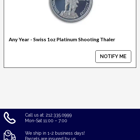
Any Year - Swiss 1oz Platinum Shooting Thaler
NOTIFY ME
Call us at: 212.335.0999
Mon-Sat 11:00 – 7:00
We ship in 1-2 business days!
Parcels are insured by us.