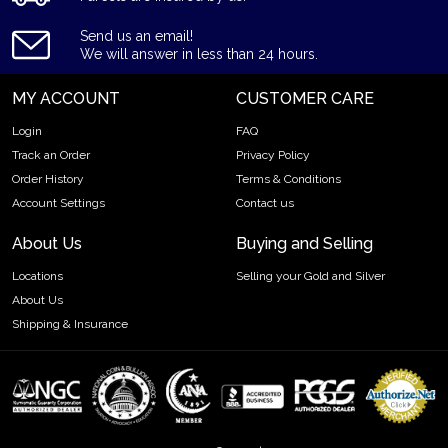
Send us an email!
We will answer in less than 24 hours.
MY ACCOUNT
CUSTOMER CARE
Login
FAQ
Track an Order
Privacy Policy
Order History
Terms & Conditions
Account Settings
Contact us
About Us
Buying and Selling
Locations
Selling your Gold and Silver
About Us
Shipping & Insurance