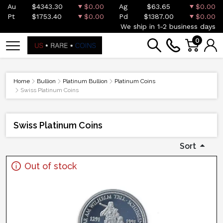
Au
$4343.30
$0.00
Ag
$63.65
$0.00
Pt
$1753.40
$0.00
Pd
$1387.00
$0.00
We ship in 1-2 business days
0
Home
Bullion
Platinum Bullion
Platinum Coins
Swiss Platinum Coins
Swiss Platinum Coins
Sort
Out of stock