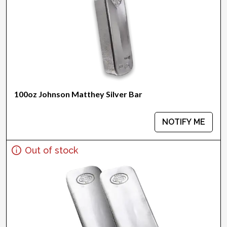
100oz Johnson Matthey Silver Bar
NOTIFY ME
Out of stock