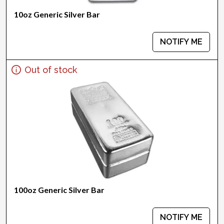
10oz Generic Silver Bar
NOTIFY ME
Out of stock
100oz Generic Silver Bar
NOTIFY ME