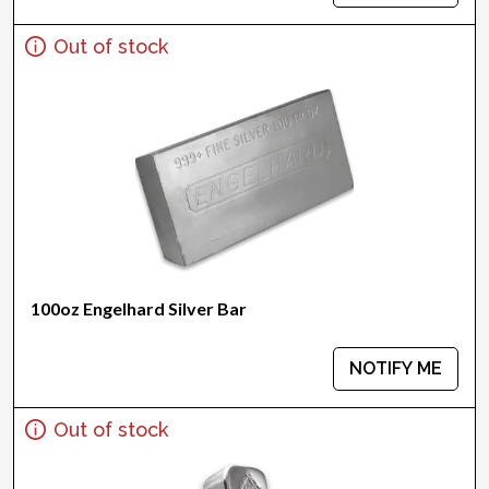
Out of stock
100oz Engelhard Silver Bar
NOTIFY ME
Out of stock