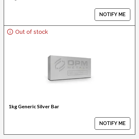
NOTIFY ME
Out of stock
1kg Generic Silver Bar
NOTIFY ME