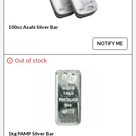
100oz Asahi Silver Bar
NOTIFY ME
Out of stock
1kg PAMP Silver Bar