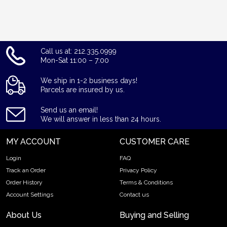
Call us at: 212.335.0999
Mon-Sat 11:00 – 7:00
We ship in 1-2 business days!
Parcels are insured by us.
Send us an email!
We will answer in less than 24 hours.
MY ACCOUNT
CUSTOMER CARE
Login
FAQ
Track an Order
Privacy Policy
Order History
Terms & Conditions
Account Settings
Contact us
About Us
Buying and Selling