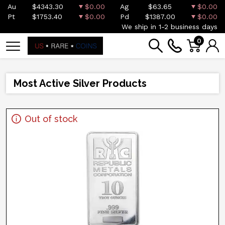
Au
$4343.30
$0.00
Ag
$63.65
$0.00
Pt
$1753.40
$0.00
Pd
$1387.00
$0.00
We ship in 1-2 business days
0
Most Active Silver Products
Out of stock