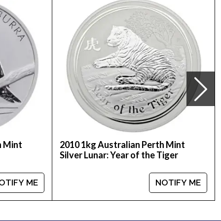
line to order silver coins!
ice is updated on our website.
h Mint
2010 1kg Australian Perth Mint
Silver Lunar: Year of the Tiger
OTIFY ME
NOTIFY ME