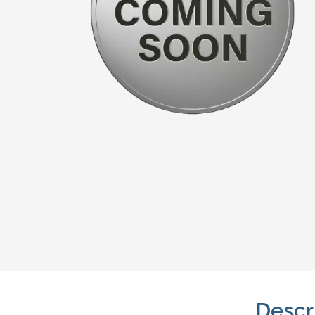
Descr