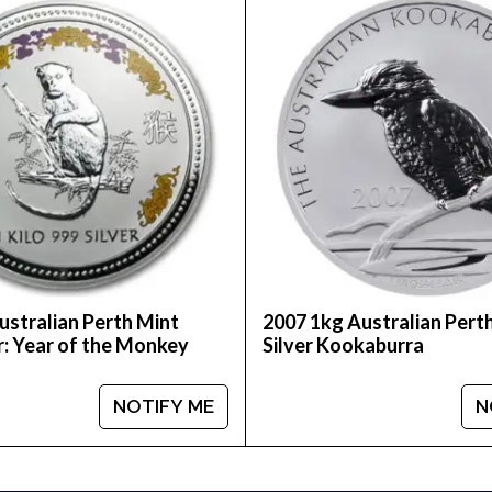
to choose one of the most reputable bullion dealers on
lver Kookaburra from us online! The recent silver pr
ustralian Perth Mint
2007 1kg Australian Pert
r: Year of the Monkey
Silver Kookaburra
NOTIFY ME
N