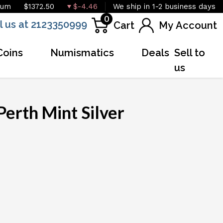
ium
$1372.50
$-4.46
We ship in 1-2 business days
0
l us at 2123350999
Cart
My Account
Coins
Numismatics
Deals
Sell to
us
Perth Mint Silver