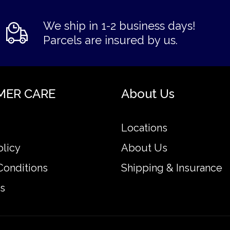
We ship in 1-2 business days!
Parcels are insured by us.
MER CARE
About Us
Locations
olicy
About Us
Conditions
Shipping & Insurance
s