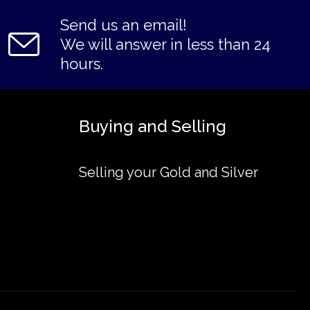
Send us an email!
We will answer in less than 24
hours.
Buying and Selling
Selling your Gold and Silver