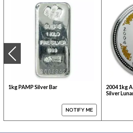
Country - Australia
Mint - Perth Mint
Purity - .999
Weight - 32.15 oz
IRA Eligible - Yes
Want to buy a silver coin online? It is advisable 
Buy the striking 1994 1kg Australian Perth Mint Si
1kg PAMP Silver Bar
2004 1kg A
Silver Luna
NOTIFY ME