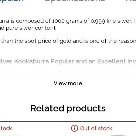
rra is composed of 1000 grams of 0.999 fine silver. T
nd pure silver content.
e than the spot price of gold and is one of the reas
ilver Kookaburra Popular and an Excellent Inv
View more
Related products
stock
Out of stock