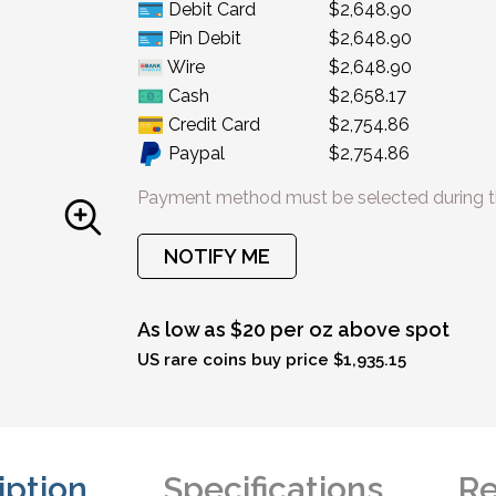
Debit Card
$2,648.90
Pin Debit
$2,648.90
Wire
$2,648.90
Cash
$2,658.17
Credit Card
$2,754.86
Paypal
$2,754.86
Payment method must be selected during t
NOTIFY ME
As low as $20 per oz above spot
US rare coins buy price $1,935.15
iption
Specifications
Re