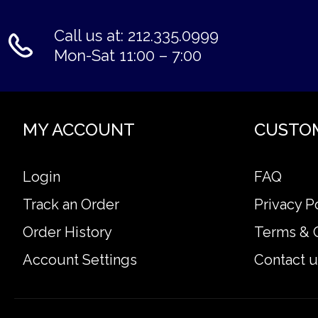
Call us at: 212.335.0999
Mon-Sat 11:00 – 7:00
MY ACCOUNT
CUSTO
Login
FAQ
Track an Order
Privacy P
Order History
Terms & 
Account Settings
Contact u