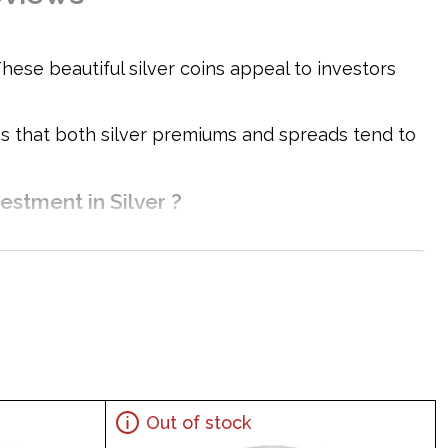
hese beautiful silver coins appeal to investors
ons that both silver premiums and spreads tend to
estment in Silver ?
Out of stock