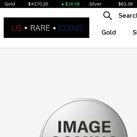
Gold
$4270.20
$28.58
Silver
$62.39
Gold
S