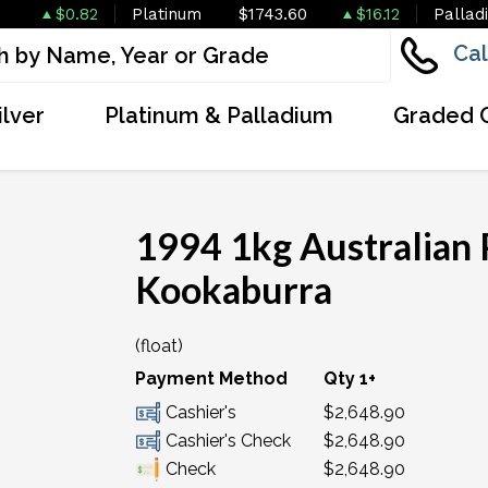
$0.82
Platinum
$1743.60
$16.12
Pallad
Cal
ilver
Platinum & Palladium
Graded 
1994 1kg Australian 
Kookaburra
(float)
Payment Method
Qty 1+
Cashier's
$2,648.90
Cashier's Check
$2,648.90
Check
$2,648.90