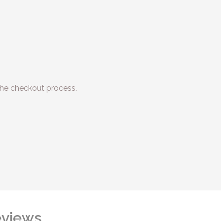
he checkout process.
views