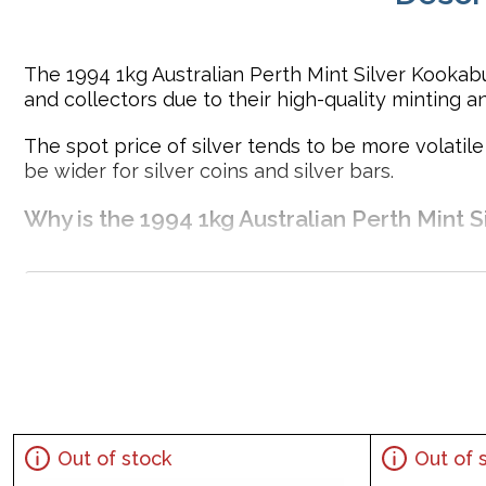
The 1994 1kg Australian Perth Mint Silver Kookabu
and collectors due to their high-quality minting a
The spot price of silver tends to be more volatil
be wider for silver coins and silver bars.
Why is the 1994 1kg Australian Perth Mint S
Struck in .999 fine silver
Minted by the Perth Mint
Mintage of 32,781 coins
Sovereign coin backed by the Australian government
Eligible for Precious Metals IRAs
100% Authentic
Specifications
Out of stock
Out of 