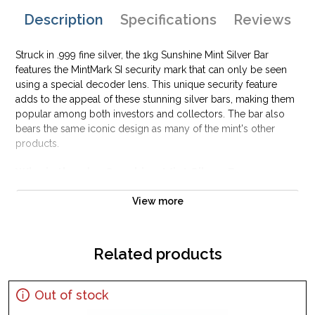
Description
Specifications
Reviews
Struck in .999 fine silver, the 1kg Sunshine Mint Silver Bar
features the MintMark SI security mark that can only be seen
using a special decoder lens. This unique security feature
adds to the appeal of these stunning silver bars, making them
popular among both investors and collectors. The bar also
bears the same iconic design as many of the mint's other
products.
Why is the 1kg Sunshine Mint Silver Bar
Popular Among Investors?
View more
Composed of 1 kilogram of .999 fine silver
Minted in the United States at Sunshine mint
Guaranteed by the US Government
Related products
IRA approved silver bar
100% authentic
Out of stock
Specifications