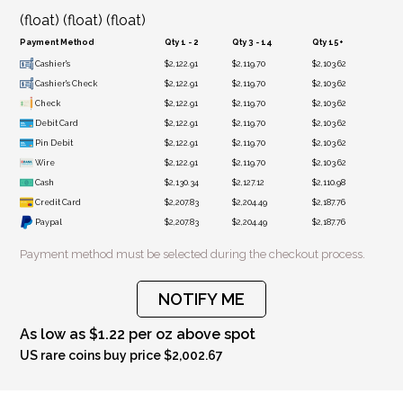
(float) (float) (float)
Payment Method
Qty 1 - 2
Qty 3 - 14
Qty 15+
Cashier's
$2,122.91
$2,119.70
$2,103.62
Cashier's Check
$2,122.91
$2,119.70
$2,103.62
Check
$2,122.91
$2,119.70
$2,103.62
Debit Card
$2,122.91
$2,119.70
$2,103.62
Pin Debit
$2,122.91
$2,119.70
$2,103.62
Wire
$2,122.91
$2,119.70
$2,103.62
Cash
$2,130.34
$2,127.12
$2,110.98
Credit Card
$2,207.83
$2,204.49
$2,187.76
Paypal
$2,207.83
$2,204.49
$2,187.76
Payment method must be selected during the checkout process.
NOTIFY ME
As low as $1.22 per oz above spot
US rare coins buy price $2,002.67