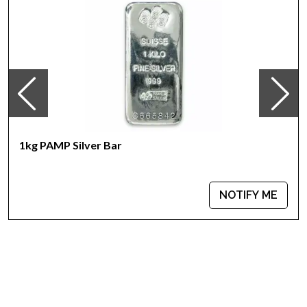
Country – United States
Purity - .999
Weight - 1 kilogram
IRA Eligible - Yes
Looking for a genuine dealer to order the high-quality silver
bars? Buy the beautiful 1kg Sunshine Mint Silver Bar from us.
The silver price is updated on our website every minute. You
can compare our reputation and silver prices with other
1kg PAMP Silver Bar
bullion dealers in the market and see how we stand out in the
industry.
NOTIFY ME