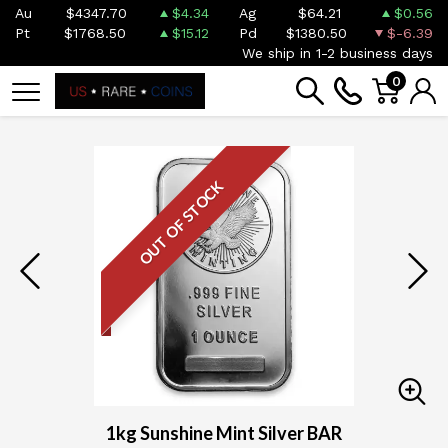
Au
$4347.70
$4.34
Ag
$64.21
$0.56
Pt
$1768.50
$15.12
Pd
$1380.50
$-6.39
We ship in 1-2 business days
0
OUT OF STOCK
1kg Sunshine Mint Silver BAR