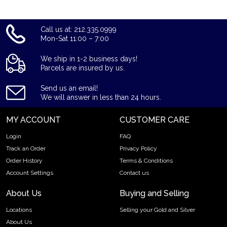
Call us at: 212.335.0999
Mon-Sat 11:00 – 7:00
We ship in 1-2 business days!
Parcels are insured by us.
Send us an email!
We will answer in less than 24 hours.
MY ACCOUNT
CUSTOMER CARE
Login
FAQ
Track an Order
Privacy Policy
Order History
Terms & Conditions
Account Settings
Contact us
About Us
Buying and Selling
Locations
Selling your Gold and Silver
About Us