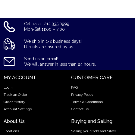
Call us at: 212.335.0999
Mon-Sat 11:00 – 7:00
We ship in 1-2 business days!
Parcels are insured by us.
Send us an email!
We will answer in less than 24 hours.
MY ACCOUNT
CUSTOMER CARE
Login
FAQ
Track an Order
Privacy Policy
Order History
Terms & Conditions
Account Settings
Contact us
About Us
Buying and Selling
Locations
Selling your Gold and Silver