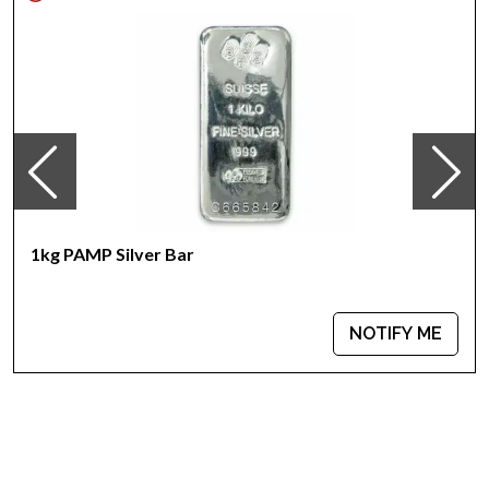
100% authentic
Specifications
Country - Australia
Mint –Perth Mint
Purity - .999
Weight- 1kilogram
IRA Eligible- Yes
Are you planning to buy silvercoins from one of the most
reputable bullion dealers online? Order thestriking 2009 1kg
1kg PAMP Silver Bar
Australian Perth Mint Silver Lunar II: Year of the Oxfrom us
online!You’ll find the latestsilver price on our website.
NOTIFY ME