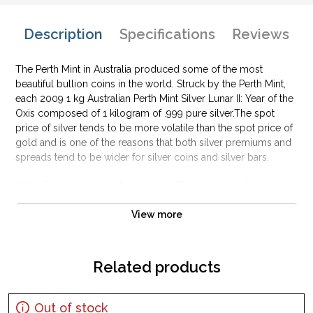
Description
Specifications
Reviews
The Perth Mint in Australia produced some of the most
beautiful bullion coins in the world. Struck by the Perth Mint,
each 2009 1 kg Australian Perth Mint Silver Lunar II: Year of the
Oxis composed of 1 kilogram of .999 pure silver.The spot
price of silver tends to be more volatile than the spot price of
gold and is one of the reasons that both silver premiums and
spreads tend to be wider for silver coins and silver bars.
Why is the 2009 1kg Australian Perth Mint
Silver Lunar II: Year of the OxPopularand an
Excellent Investment in Silver?
View more
Composed of1kilogram of .999 fine silver
Minted by the Perth Mint
Related products
Year of the Ox Design
IRA approved silver coin
Out of stock