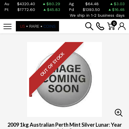
Au
$4320.40
$80.29
Ag
$64.48
$3.03
Pt
$1772.60
$45.83
Pd
$1393.50
$16.48
We ship in 1-2 business days
0
OUT OF STOCK
2009 1kg Australian Perth Mint Silver Lunar: Year