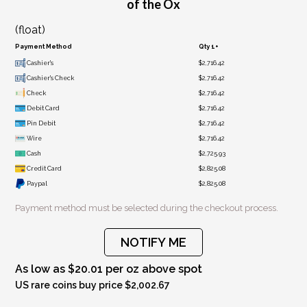
of the Ox
(float)
Payment Method
Qty 1+
Cashier's
$2,716.42
Cashier's Check
$2,716.42
Check
$2,716.42
Debit Card
$2,716.42
Pin Debit
$2,716.42
Wire
$2,716.42
Cash
$2,725.93
Credit Card
$2,825.08
Paypal
$2,825.08
Payment method must be selected during the checkout process.
NOTIFY ME
As low as $20.01 per oz above spot
US rare coins buy price $2,002.67