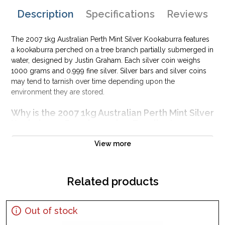
Description
Specifications
Reviews
The 2007 1kg Australian Perth Mint Silver Kookaburra features
a kookaburra perched on a tree branch partially submerged in
water, designed by Justin Graham. Each silver coin weighs
1000 grams and 0.999 fine silver. Silver bars and silver coins
may tend to tarnish over time depending upon the
environment they are stored.
Why is the 2007 1kg Australian Perth Mint Silver
Kookaburra Popular and an Excellent
Investment in Silver?
View more
Minted by the Perth Mint
Mintage of 17,314 coins
Backed by Federal Government of Australia
Related products
Eligible for Precious Metals IRAs
100% authentic
Out of stock
Specifications