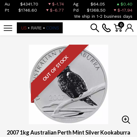
Au
$4341.70
$-1.74
Ag
$64.05
$0.40
Pt
$1746.60
$-6.77
Pd
$1368.50
$-17.94
We ship in 1-2 business days
0
OUT OF STOCK
2007 1kg Australian Perth Mint Silver Kookaburra