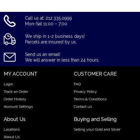
Call us at: 212.335.0999
Mon-Sat 11:00 – 7:00
We ship in 1-2 business days!
Parcels are insured by us.
Send us an email!
We will answer in less than 24 hours.
MY ACCOUNT
CUSTOMER CARE
Login
FAQ
Track an Order
Privacy Policy
Order History
Terms & Conditions
Account Settings
Contact us
About Us
Buying and Selling
Locations
Selling your Gold and Silver
About Us