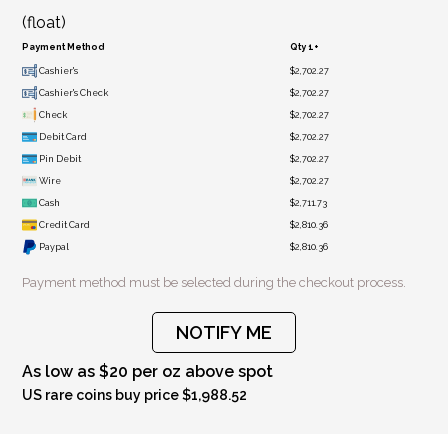
(float)
Payment Method
Qty 1+
Cashier's
$2,702.27
Cashier's Check
$2,702.27
Check
$2,702.27
Debit Card
$2,702.27
Pin Debit
$2,702.27
Wire
$2,702.27
Cash
$2,711.73
Credit Card
$2,810.36
Paypal
$2,810.36
Payment method must be selected during the checkout process.
NOTIFY ME
As low as $20 per oz above spot
US rare coins buy price $1,988.52