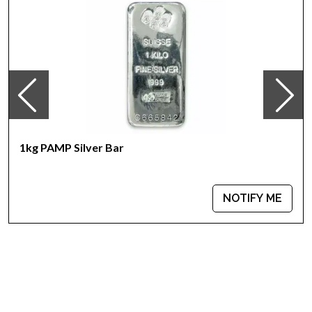
Country - Australia
Mint – Perth Mint
Purity - .999
Weight- 1 kilogram
IRA Eligible- Yes
It is great to look for one of the trusted silver bullion dealers
online to order a silver coin! Buy the high-quality 2007 1kg
Australian Perth Mint Silver Kookaburra from us online! The
1kg PAMP Silver Bar
recent silver price is updated on our website.
NOTIFY ME