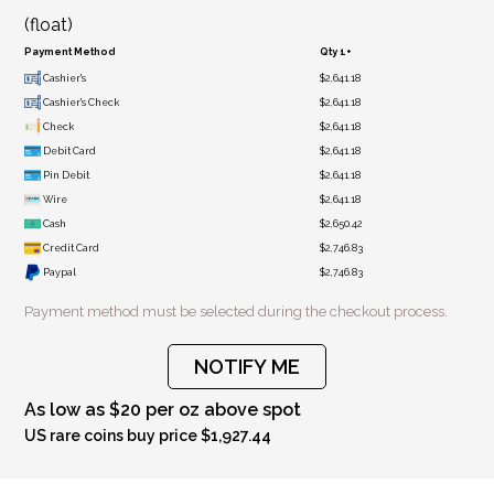
(float)
Payment Method
Qty 1+
Cashier's
$2,641.18
Cashier's Check
$2,641.18
Check
$2,641.18
Debit Card
$2,641.18
Pin Debit
$2,641.18
Wire
$2,641.18
Cash
$2,650.42
Credit Card
$2,746.83
Paypal
$2,746.83
Payment method must be selected during the checkout process.
NOTIFY ME
As low as $20 per oz above spot
US rare coins buy price $1,927.44