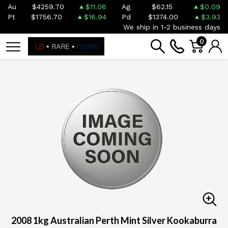
Au
$4259.70
$11.06
Ag
$62.15
$0.09
Pt
$1756.70
$16.94
Pd
$1374.00
$3.93
We ship in 1-2 business days
0
2008 1kg Australian Perth Mint Silver Kookaburra