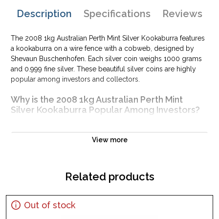
Description
Specifications
Reviews
The 2008 1kg Australian Perth Mint Silver Kookaburra features
a kookaburra on a wire fence with a cobweb, designed by
Shevaun Buschenhofen. Each silver coin weighs 1000 grams
and 0.999 fine silver. These beautiful silver coins are highly
popular among investors and collectors.
Why is the 2008 1kg Australian Perth Mint
Silver Kookaburra Popular Among Investors?
Struck in .999 fine silver
Minted by the Perth Mint
View more
Mintage of 32,973 coins
Sovereign coin backed by the Australian government
Related products
Eligible for Precious Metals IRAs
100% authentic
Specifications
Out of stock
Country - Australia