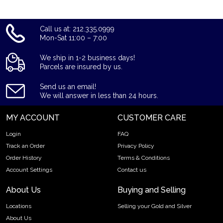
Call us at: 212.335.0999
Mon-Sat 11:00 – 7:00
We ship in 1-2 business days!
Parcels are insured by us.
Send us an email!
We will answer in less than 24 hours.
MY ACCOUNT
CUSTOMER CARE
Login
FAQ
Track an Order
Privacy Policy
Order History
Terms & Conditions
Account Settings
Contact us
About Us
Buying and Selling
Locations
Selling your Gold and Silver
About Us