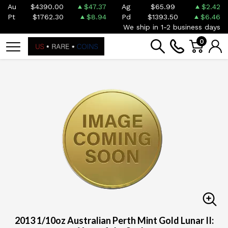
Au
$4390.00
$47.37
Ag
$65.99
$2.42
Pt
$1762.30
$8.94
Pd
$1393.50
$6.46
We ship in 1-2 business days
0
2013 1/10oz Australian Perth Mint Gold Lunar II: