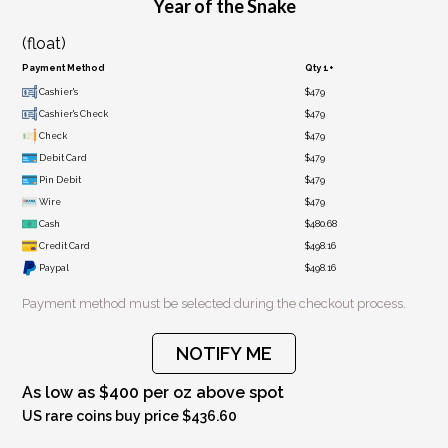
Year of the Snake
(float)
Payment Method
Qty 1+
Cashier's
$479
Cashier's Check
$479
Check
$479
Debit Card
$479
Pin Debit
$479
Wire
$479
Cash
$480.68
Credit Card
$498.16
Paypal
$498.16
Payment method must be selected during the checkout process.
NOTIFY ME
As low as $400 per oz above spot
US rare coins buy price $436.60