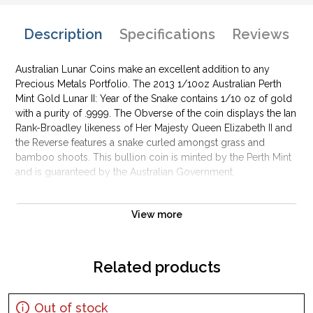
Description
Specifications
Reviews
Australian Lunar Coins make an excellent addition to any
Precious Metals Portfolio. The 2013 1/10oz Australian Perth
Mint Gold Lunar II: Year of the Snake contains 1/10 oz of gold
with a purity of .9999. The Obverse of the coin displays the Ian
Rank-Broadley likeness of Her Majesty Queen Elizabeth II and
the Reverse features a snake curled amongst grass and
bamboo shoots. This bullion coin is minted by the Perth Mint
and is guaranteed by the Australian Government.
Why is the 2013 1/10oz Australian Perth Mint
Gold Lunar II: Year of the Snake popular?
View more
Contains 0.5 oz of .9999 fine Gold
Minted by the Perth Mint
Related products
Backed and guaranteed by the Australian government
Bears a face value of 15 AUD
Out of stock