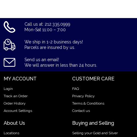
Call us at: 212.335.0999
Mon-Sat 11:00 – 7:00
We ship in 1-2 business days!
Parcels are insured by us.
Send us an email!
We will answer in less than 24 hours.
MY ACCOUNT
CUSTOMER CARE
Login
FAQ
Track an Order
Privacy Policy
Order History
Terms & Conditions
Account Settings
Contact us
About Us
Buying and Selling
Locations
Selling your Gold and Silver