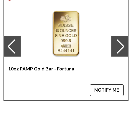
The Obverse features the Raphael Maklouf effigy of Her
Majesty Queen Elizabeth II and the Reverse portrays a goat
walking through grass
IRA approved gold coin
Specifications
Country - Australia
Mint - Perth Mint
Purity - .9999
Weight - 10 Troy Ounces
10oz PAMP Gold Bar - Fortuna
Legal Tender Value - 1000 AUD
IRA Eligible - Yes
NOTIFY ME
Want to buy gold coins online? Look for one of the most
reputable bullion dealers online to order a gold coin!
Buy the beautiful 2003 10 oz Australian Perth Mint Gold Lunar:
Year of the Goat from us online! You can check and compare
our reputation and gold prices with other bullion dealers and
see we are serving our valuable customers. The gold price is