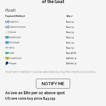
of the Goat
(float)
Payment Method
Qty 1+
Cashier's
$44,233
Cashier's Check
$44,233
Check
$44,233
Debit Card
$44,233
Pin Debit
$44,233
Wire
$44,233
Cash
$44,387.82
Credit Card
$46,002.32
Paypal
$46,002.32
Payment method must be selected during the checkout process.
NOTIFY ME
As low as $80 per oz above spot
US rare coins buy price $43,193