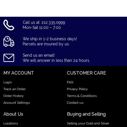
updated on our website every minute.
Call us at: 212.335.0999
Mon-Sat 11:00 – 7:00
We ship in 1-2 business days!
Parcels are insured by us.
Send us an email!
We will answer in less than 24 hours.
MY ACCOUNT
CUSTOMER CARE
Login
FAQ
Track an Order
Privacy Policy
Order History
Terms & Conditions
Account Settings
Contact us
About Us
Buying and Selling
Locations
Selling your Gold and Silver