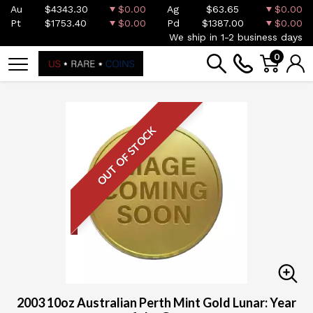
Au
$4343.30
$0.00
Ag
$63.65
$0.00
Pt
$1753.40
$0.00
Pd
$1387.00
$0.00
We ship in 1-2 business days
0
OUT OF STOCK
2003 10oz Australian Perth Mint Gold Lunar: Year