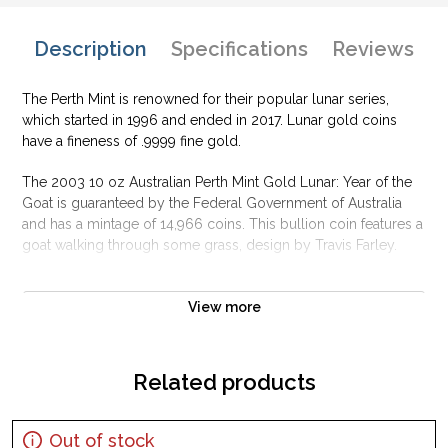
Description
Specifications
Reviews
The Perth Mint is renowned for their popular lunar series,
which started in 1996 and ended in 2017. Lunar gold coins
have a fineness of .9999 fine gold.
The 2003 10 oz Australian Perth Mint Gold Lunar: Year of the
Goat is guaranteed by the Federal Government of Australia
and has a mintage of 14,966 coins. This bullion coin features a
goat walking through some grass, design by Travis Farley.
Why is the 2003 10 oz Australian Perth Mint
Gold Lunar: Year of the Goat popular?
View more
Contains 10 oz of .9999 fine Gold
Struck by the Perth Mint
Related products
Sovereign coin backed and guaranteed by the Australian
government
Out of stock
Mintage of only 14,966 coins