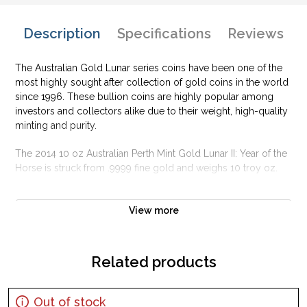
Description
Specifications
Reviews
The Australian Gold Lunar series coins have been one of the
most highly sought after collection of gold coins in the world
since 1996. These bullion coins are highly popular among
investors and collectors alike due to their weight, high-quality
minting and purity.
The 2014 10 oz Australian Perth Mint Gold Lunar II: Year of the
Horse is struck from .9999 fine gold and weighs 10 troy oz.
Why is the 2014 10 oz Australian Perth Mint
Gold Lunar II: Year of the Horse popular?
View more
Contains 10 oz of .9999 fine Gold
Minted by the Perth Mint
Related products
Guaranteed by the Australian government for its weight and
purity
Out of stock
Issues a face value of 1000 AUD