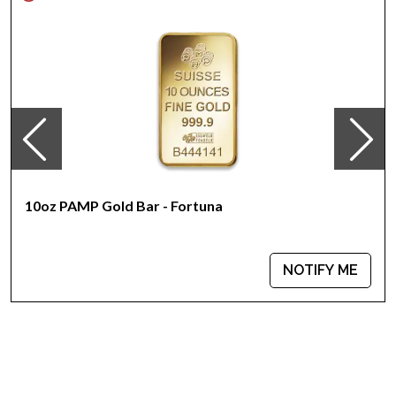
The Obverse of the coin features the portrait of Her Majesty
Queen Elizabeth II
The Reverse portrays a horse galloping through the grass,
with mountains in the background
Eligible for Precious Metals IRAs
Specifications
Country - Australia
Mint - Perth Mint
Purity - .9999
10oz PAMP Gold Bar - Fortuna
Weight - 10 Troy Ounces
Legal Tender Value - 1000 AUD
IRA Eligible - Yes
NOTIFY ME
Looking for one of the genuine bullion dealers online to buy
gold coins?
Order the dazzling 2014 10 oz Australian Perth Mint Gold
Lunar II: Year of the Horse from us online! You’ll find the
current gold price on our website. Compare our reputation