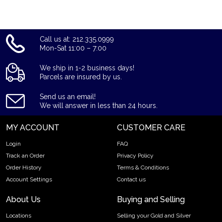
and gold prices with other bullion dealers in the market and
see where we stand.
Call us at: 212.335.0999
Mon-Sat 11:00 – 7:00
We ship in 1-2 business days!
Parcels are insured by us.
Send us an email!
We will answer in less than 24 hours.
MY ACCOUNT
CUSTOMER CARE
Login
FAQ
Track an Order
Privacy Policy
Order History
Terms & Conditions
Account Settings
Contact us
About Us
Buying and Selling
Locations
Selling your Gold and Silver