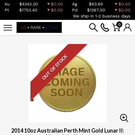
Au
$4343.30
$0.00
Ag
$63.65
$0.00
Pt
$1753.40
$0.00
Pd
$1387.00
$0.00
We ship in 1-2 business days
0
OUT OF STOCK
2014 10oz Australian Perth Mint Gold Lunar II: