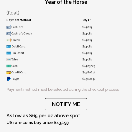
Year of the Horse
(float)
Payment Method
Qty 1+
Cashier's
$44,083
Cashier's Check
$44,083
Check
$44,083
Debit Card
$44,083
Pin Debit
$44,083
Wire
$44,083
Cash
$44,237.29
Credit Card
$45,846.32
Paypal
$45,846.32
Payment method must be selected during the checkout process.
NOTIFY ME
As low as $65 per oz above spot
US rare coins buy price $43,193