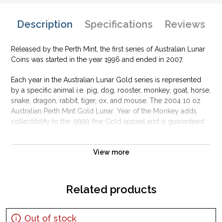
Description
Specifications
Reviews
Released by the Perth Mint, the first series of Australian Lunar
Coins was started in the year 1996 and ended in 2007.
Each year in the Australian Lunar Gold series is represented
by a specific animal i.e. pig, dog, rooster, monkey, goat, horse,
snake, dragon, rabbit, tiger, ox, and mouse. The 2004 10 oz
Australian Perth Mint Gold Lunar: Year of the Monkey adds
collectibility to the .9999 fine Gold appeal and is guaranteed
by the Federal Government of Australia.
Why is the 2004 10 oz Australian Perth Mint
View more
Gold Lunar: Year of the Monkey popular
among investors?
Related products
Contains 10 oz of .9999 fine Gold
Manufactured by the Perth Mint
Guaranteed by the Australian government for its weight and
Out of stock