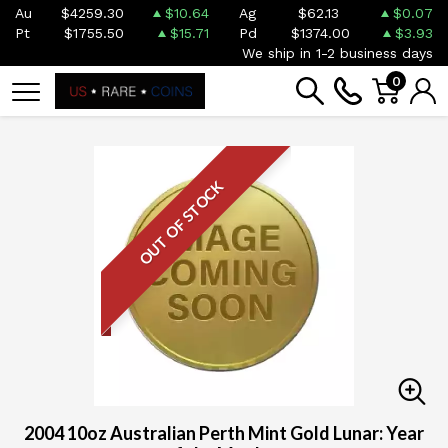
Au
$4259.30
$10.64
Ag
$62.13
$0.07
Pt
$1755.50
$15.71
Pd
$1374.00
$3.93
We ship in 1-2 business days
0
OUT OF STOCK
2004 10oz Australian Perth Mint Gold Lunar: Year