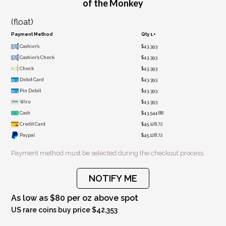
of the Monkey
(float)
Payment Method
Qty 1+
Cashier's
$43,393
Cashier's Check
$43,393
Check
$43,393
Debit Card
$43,393
Pin Debit
$43,393
Wire
$43,393
Cash
$43,544.88
Credit Card
$45,128.72
Paypal
$45,128.72
Payment method must be selected during the checkout process.
NOTIFY ME
As low as $80 per oz above spot
US rare coins buy price $42,353