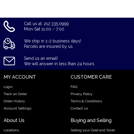
Lunar: Year of the Monkey from us online today! The gold
price is updated on our website every minute.
Call us at: 212.335.0999
Mon-Sat 11:00 – 7:00
We ship in 1-2 business days!
Parcels are insured by us.
Send us an email!
We will answer in less than 24 hours.
MY ACCOUNT
CUSTOMER CARE
Login
FAQ
Track an Order
Privacy Policy
Order History
Terms & Conditions
Account Settings
Contact us
About Us
Buying and Selling
Locations
Selling your Gold and Silver