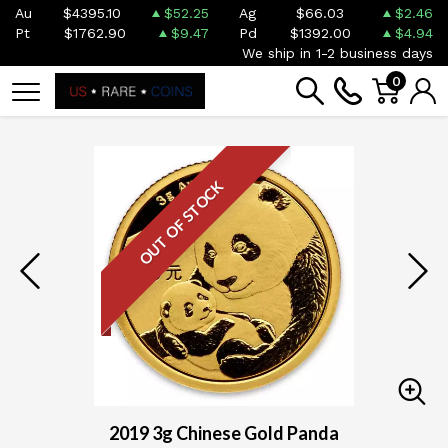
Au
$4395.10
$52.25
Ag
$66.03
$2.46
Pt
$1762.90
$9.47
Pd
$1392.00
$4.94
We ship in 1-2 business days
0
OUT OF STOCK
2019 3g Chinese Gold Panda