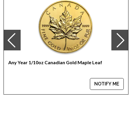
Any Year 1/10oz Canadian Gold Maple Leaf
NOTIFY ME