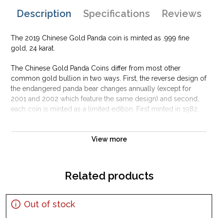
Description
Specifications
Reviews
The 2019 Chinese Gold Panda coin is minted as .999 fine
gold, 24 karat.
The Chinese Gold Panda Coins differ from most other
common gold bullion in two ways. First, the reverse design of
the endangered panda bear changes annually (except for
2001 and 2002 which feature the same design) and second,
each coin is minted as a limited edition. First minted in 1982,
the Chinese Gold Panda Bullion Coin was greeted with great
interest among collectors.
View more
This interest peaked in 1987 after which lower mint figures
resulted in limited availability. The design of the Panda
changes each year.
Related products
Out of stock