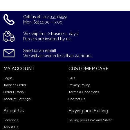
Call us at: 212.335.0999
Mon-Sat 11:00 – 7:00
We ship in 1-2 business days!
Parcels are insured by us.
Send us an email!
We will answer in less than 24 hours.
MY ACCOUNT
CUSTOMER CARE
Login
FAQ
Track an Order
Privacy Policy
Order History
Terms & Conditions
Account Settings
Contact us
About Us
Buying and Selling
Locations
Selling your Gold and Silver
About Us