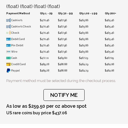
(float) (float) (float) (float)
Payment Method
Qty 1 - 29
Qty 30 - 99
Qty 100 - 199
Qty 200+
Cashier's
$470.46
$467.96
$465.66
$465.46
Cashier's Check
$470.46
$467.96
$465.66
$465.46
Check
$470.46
$467.96
$465.66
$465.46
Debit Card
$470.46
$467.96
$465.66
$465.46
Pin Debit
$470.46
$467.96
$465.66
$465.46
Wire
$470.46
$467.96
$465.66
$465.46
Cash
$472.11
$469.60
$467.29
$467.09
Credit Card
$489.28
$486.68
$484.29
$484.08
Paypal
$489.28
$486.68
$484.29
$484.08
Payment method must be selected during the checkout process.
NOTIFY ME
As low as $259.50 per oz above spot
US rare coins buy price $437.06