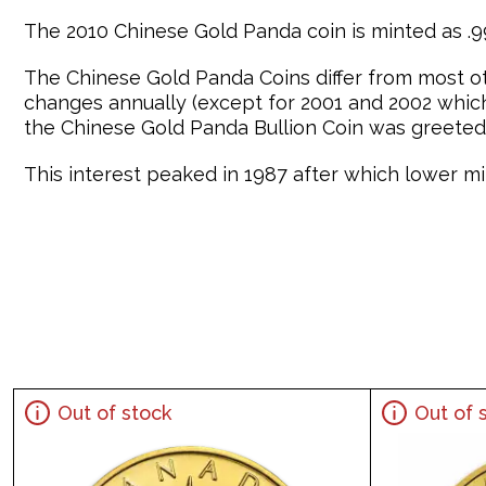
The 2010 Chinese Gold Panda coin is minted as .99
The Chinese Gold Panda Coins differ from most o
changes annually (except for 2001 and 2002 which 
the Chinese Gold Panda Bullion Coin was greeted 
This interest peaked in 1987 after which lower min
Out of stock
Out of 