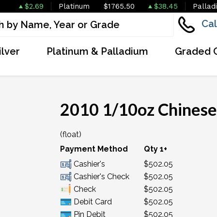
$2.69
Platinum
$1765.50
$38.45
Pallad
Cal
ilver
Platinum & Palladium
Graded 
2010 1/10oz Chinese
(float)
Payment Method
Qty 1+
Cashier's
$502.05
Cashier's Check
$502.05
Check
$502.05
Debit Card
$502.05
Pin Debit
$502.05