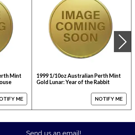
erth Mint
1999 1/10oz Australian Perth Mint
Mouse
Gold Lunar: Year of the Rabbit
OTIFY ME
NOTIFY ME
Send us an email!