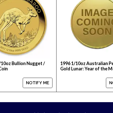
/10oz Bullion Nugget /
1996 1/10oz Australian P
Coin
Gold Lunar: Year of the 
NOTIFY ME
N