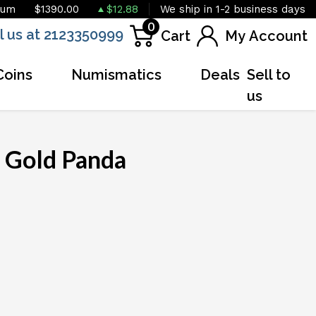
ium
$1390.00
$12.88
We ship in 1-2 business days
0
l us at 2123350999
Cart
My Account
Coins
Numismatics
Deals
Sell to
us
 Gold Panda