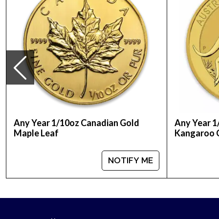
Any Year 1/10oz Canadian Gold
Any Year 1
Maple Leaf
Kangaroo 
NOTIFY ME