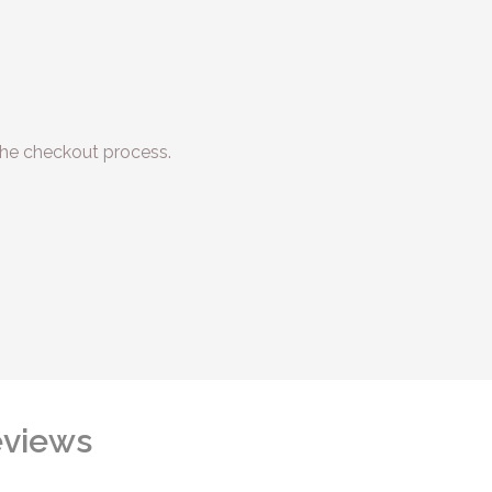
he checkout process.
views