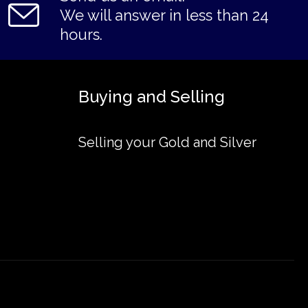
We will answer in less than 24
hours.
Buying and Selling
Selling your Gold and Silver