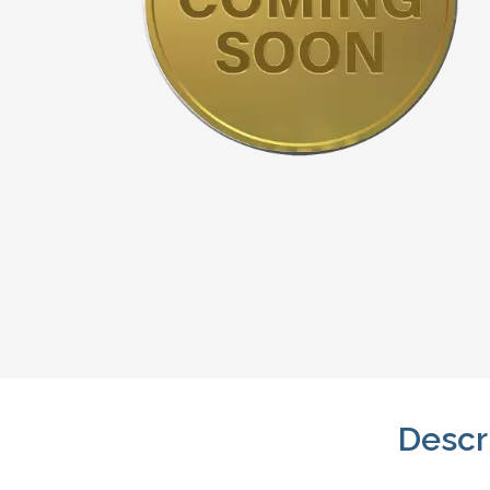
Descr