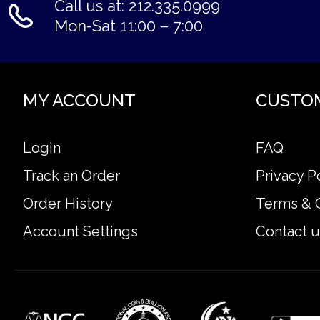
Call us at: 212.335.0999
Mon-Sat 11:00 – 7:00
MY ACCOUNT
CUSTO
Login
FAQ
Track an Order
Privacy P
Order History
Terms & 
Account Settings
Contact u