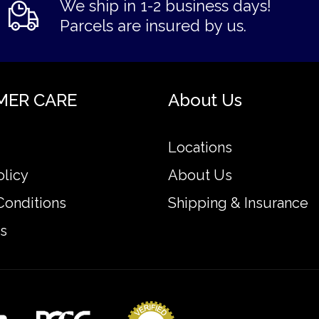
We ship in 1-2 business days!
Parcels are insured by us.
MER CARE
About Us
Locations
olicy
About Us
Conditions
Shipping & Insurance
s