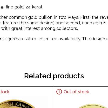
9 fine gold, 24 karat.
ther common gold bullion in two ways. First, the re
feature the same design) and second, each coin is mi
with great interest among collectors.
t figures resulted in limited availability. The desig
Related products
stock
Out of stock