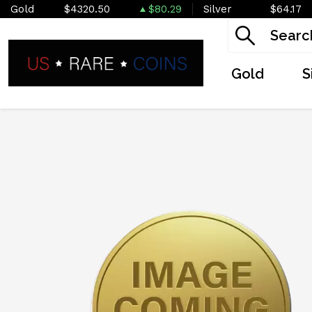
Gold
$4320.50
$80.29
Silver
$64.17
Gold
S