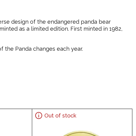
verse design of the endangered panda bear
nted as a limited edition. First minted in 1982,
n of the Panda changes each year.
Out of stock