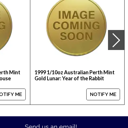
 price on our website.
erth Mint
1999 1/10oz Australian Perth Mint
Mouse
Gold Lunar: Year of the Rabbit
OTIFY ME
NOTIFY ME
Send us an email!