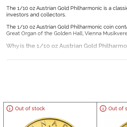
The 1/10 oz Austrian Gold Philharmonic is a classi
investors and collectors.
The 1/10 oz Austrian Gold Philharmonic coin conta
Great Organ of the Golden Hall, Vienna Musikvere
Why is the 1/10 oz Austrian Gold Philharm
Contains 1/10 oz of .9999 fine Gold
Struck by the Austrian Mint
Sovereign coin backed by the Austrian Mint
Issues a face value of 10 Euro
Precious Metals IRA - Approved
Specifications
Out of stock
Out of 
Country - Europe
Mint - Austrian Mint
Purity - .9999