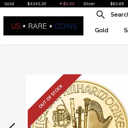
Gold
$4343.30
$0.00
Silver
$63.65
Gold
S
OUT OF STOCK