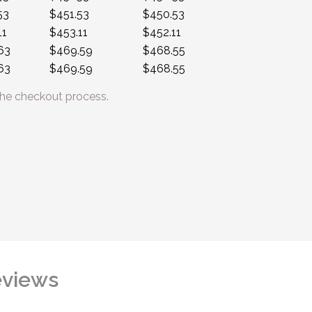
53
$451.53
$450.53
11
$453.11
$452.11
63
$469.59
$468.55
63
$469.59
$468.55
he checkout process.
views