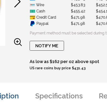
Wire
$453.83
$452.
Cash
$455.42
$454.
Credit Card
$471.98
$470.
Paypal
$471.98
$470.
Payment method must be selected during t
NOTIFY ME
As low as $162 per oz above spot
US rare coins buy price $431.43
iption
Specifications
Re