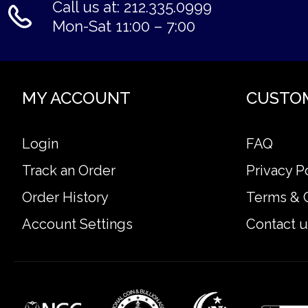
Call us at: 212.335.0999
Mon-Sat 11:00 – 7:00
MY ACCOUNT
CUSTO
Login
FAQ
Track an Order
Privacy P
Order History
Terms & 
Account Settings
Contact u