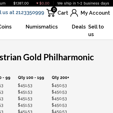
ium
$1387.00
$0.00
We ship in 1-2 business days
0
l us at 2123350999
Cart
My Account
Coins
Numismatics
Deals
Sell to
us
strian Gold Philharmonic
OUT OF STOCK
0 - 99
Qty 100 - 199
Qty 200+
53
$451.53
$450.53
53
$451.53
$450.53
53
$451.53
$450.53
53
$451.53
$450.53
53
$451.53
$450.53