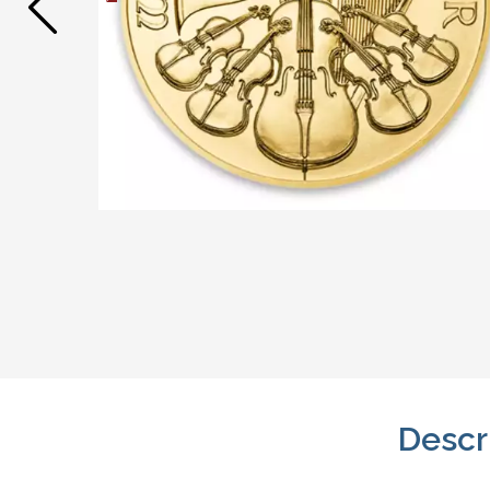
Descr