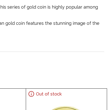
This series of gold coin is highly popular among
ian gold coin features the stunning image of the
Out of stock