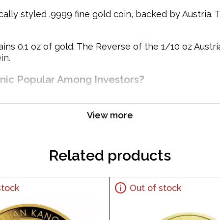
cally styled .9999 fine gold coin, backed by Austria. 
ins 0.1 oz of gold. The Reverse of the 1/10 oz Austr
in.
onic Popular Among Investors?
View more
Related products
stock
Out of stock