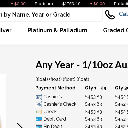
$0.00
Platinum
$1753.40
$0.00
Pallad
Cal
ilver
Platinum & Palladium
Graded 
Any Year - 1/10oz Au
(float) (float) (float) (float)
OUT OF STOCK
Payment Method
Qty 1 - 29
Qty 3
Cashier's
$453.83
$452.
Cashier's Check
$453.83
$452.
Check
$453.83
$452.
Debit Card
$453.83
$452.
Pin Debit
$453.83
$452.