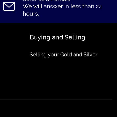
We will answer in less than 24
hours.
Buying and Selling
Selling your Gold and Silver