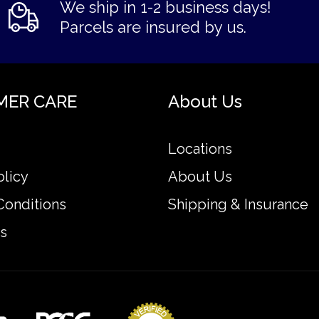
We ship in 1-2 business days!
Parcels are insured by us.
MER CARE
About Us
Locations
olicy
About Us
Conditions
Shipping & Insurance
s