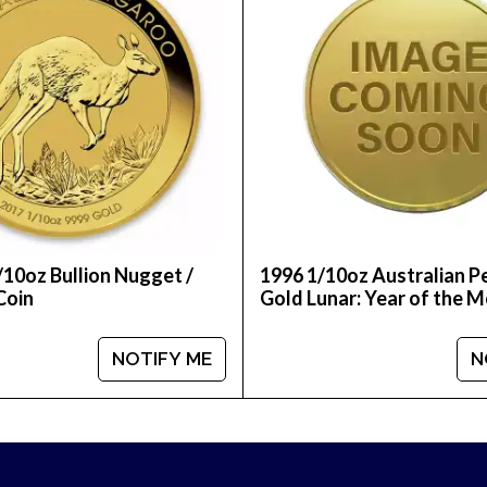
 reputable bullion dealers?
ic online today! You can check the current gold coin
/10oz Bullion Nugget /
1996 1/10oz Australian P
Coin
Gold Lunar: Year of the 
NOTIFY ME
N