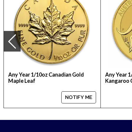
Weight - 0.1 oz
Legal Tender - 10 Euro
IRA Eligible - Yes
Thinking about buying gold coins from one of the
Buy high-quality 1/10 oz Austrian Gold Philharmon
Any Year 1/10oz Canadian Gold
Any Year 1
Maple Leaf
Kangaroo 
NOTIFY ME