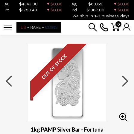
Au
$4343.30
$0.00
Ag
$63.65
$0.00
Pt
$1753.40
$0.00
Pd
$1387.00
$0.00
We ship in 1-2 business days
0
OUT OF STOCK
1kg PAMP Silver Bar - Fortuna