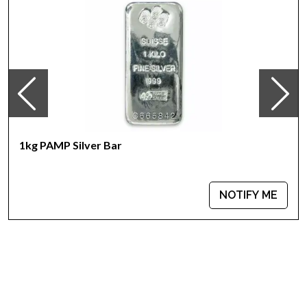
The Reverse features unique serial number along with
weight and purity
Eligible for Precious Metals IRAs
Specifications
Country - Switzerland
Mint - PAMP Suisse
Purity - .999
Weight - 1 kilogram
1kg PAMP Silver Bar
IRA Eligible - Yes
Are you looking for the high-quality silver bars online?
NOTIFY ME
You can count on one of the top bullion dealers to order the
beautiful silver bars online!
Order the high-quality 1kg PAMP Silver Bar - Fortuna today
from us online! The current silver price is updated on our
website.