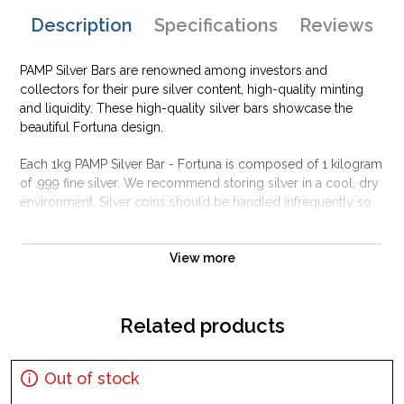
Description
Specifications
Reviews
PAMP Silver Bars are renowned among investors and
collectors for their pure silver content, high-quality minting
and liquidity. These high-quality silver bars showcase the
beautiful Fortuna design.
Each 1kg PAMP Silver Bar - Fortuna is composed of 1 kilogram
of .999 fine silver. We recommend storing silver in a cool, dry
environment. Silver coins should be handled infrequently so
as to ensure they do not become scratched or damaged.
Why is the 1kg PAMP Silver Bar - Fortuna
View more
Popular and an Excellent Investment in Silver ?
Contains 1 kilogram of .999 fine silver
Related products
Struck by the PAMP Suisse
Backed and guaranteed by PAMP Suisse for its weight and
pure silver content
Out of stock
The Obverse features a representation of Lady Fortuna