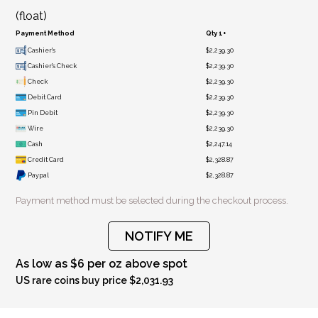
(float)
Payment Method
Qty 1+
Cashier's
$2,239.30
Cashier's Check
$2,239.30
Check
$2,239.30
Debit Card
$2,239.30
Pin Debit
$2,239.30
Wire
$2,239.30
Cash
$2,247.14
Credit Card
$2,328.87
Paypal
$2,328.87
Payment method must be selected during the checkout process.
NOTIFY ME
As low as $6 per oz above spot
US rare coins buy price $2,031.93