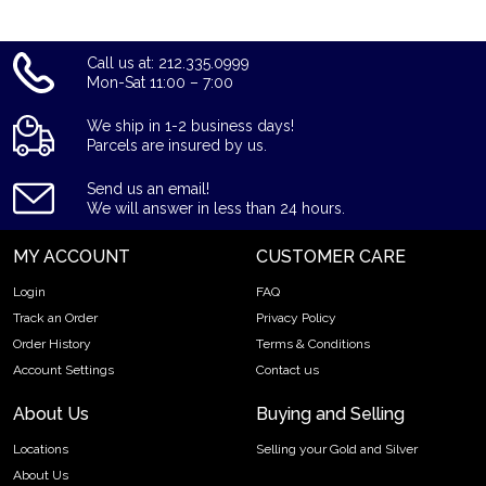
Call us at: 212.335.0999
Mon-Sat 11:00 – 7:00
We ship in 1-2 business days!
Parcels are insured by us.
Send us an email!
We will answer in less than 24 hours.
MY ACCOUNT
CUSTOMER CARE
Login
FAQ
Track an Order
Privacy Policy
Order History
Terms & Conditions
Account Settings
Contact us
About Us
Buying and Selling
Locations
Selling your Gold and Silver
About Us