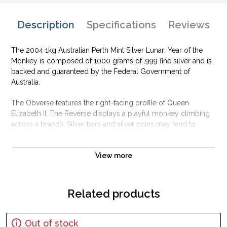
Description
Specifications
Reviews
The 2004 1kg Australian Perth Mint Silver Lunar: Year of the
Monkey is composed of 1000 grams of .999 fine silver and is
backed and guaranteed by the Federal Government of
Australia.
The Obverse features the right-facing profile of Queen
Elizabeth II. The Reverse displays a playful monkey climbing
across a branch. Silver bars and silver coins may tend to
tarnish over time depending upon the environment they are
stored.
View more
Why is the 2004 1kg Australian Perth Mint
Silver Lunar: Year of the Monkey Popular and
an Excellent Investment in Silver ?
Related products
Contains 1000 grams of .999 fine silver
Produced by the Perth Mint
Out of stock