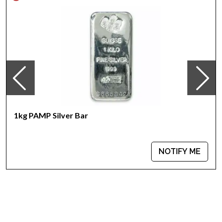
Sovereign coin backed guaranteed by the Perth Mint
IRA eligible silver coin
100% Authentic
Specifications
Country - Australia
Mint - Perth Mint
Purity - .999
Weight - 1000 grams
IRA Eligible - Yes
1kg PAMP Silver Bar
Looking for one of the most trusted silver coin dealers online
to buy silver coins?
NOTIFY ME
Order the high-quality, striking 2004 1kg Australian Perth Mint
Silver Lunar: Year of the Monkey from us online! You’ll find the
recent silver price on our website.
Don’t forget to check and compare our reputation and silver
prices with other bullion dealers and get to know where we