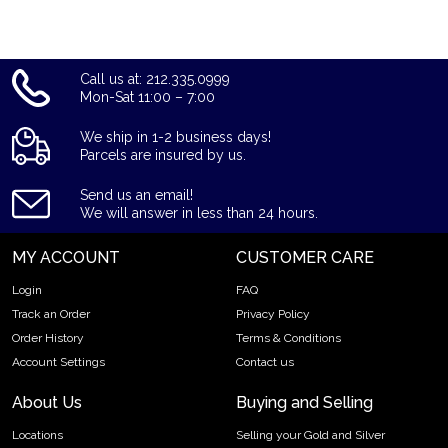
stand in the industry.
Call us at: 212.335.0999
Mon-Sat 11:00 – 7:00
We ship in 1-2 business days!
Parcels are insured by us.
Send us an email!
We will answer in less than 24 hours.
MY ACCOUNT
CUSTOMER CARE
Login
FAQ
Track an Order
Privacy Policy
Order History
Terms & Conditions
Account Settings
Contact us
About Us
Buying and Selling
Locations
Selling your Gold and Silver