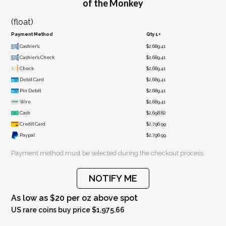
of the Monkey
(float)
Payment Method
Qty 1+
Cashier's
$2,689.41
Cashier's Check
$2,689.41
Check
$2,689.41
Debit Card
$2,689.41
Pin Debit
$2,689.41
Wire
$2,689.41
Cash
$2,698.82
Credit Card
$2,796.99
Paypal
$2,796.99
Payment method must be selected during the checkout process.
NOTIFY ME
As low as $20 per oz above spot
US rare coins buy price $1,975.66