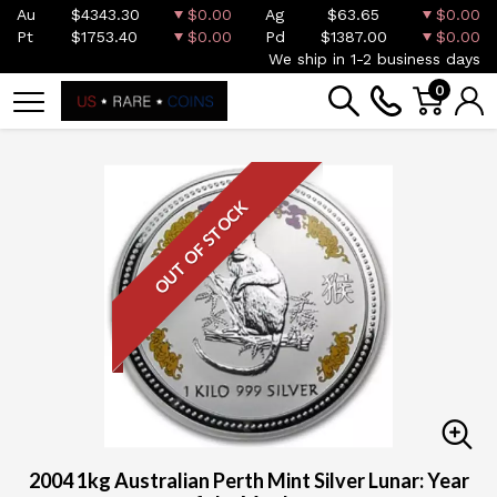
Au
$4343.30
$0.00
Ag
$63.65
$0.00
Pt
$1753.40
$0.00
Pd
$1387.00
$0.00
We ship in 1-2 business days
0
OUT OF STOCK
2004 1kg Australian Perth Mint Silver Lunar: Year