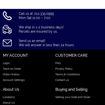
Call us at: 212.335.0999
Mon-Sat 11:00 – 7:00
We ship in 1-2 business days!
Parcels are insured by us.
Send us an email!
We will answer in less than 24 hours.
MY ACCOUNT
CUSTOMER CARE
Login
FAQ
Track an Order
Privacy Policy
Order History
Terms & Conditions
Account Settings
Contact us
About Us
Buying and Selling
Locations
Selling your Gold and Silver
About Us