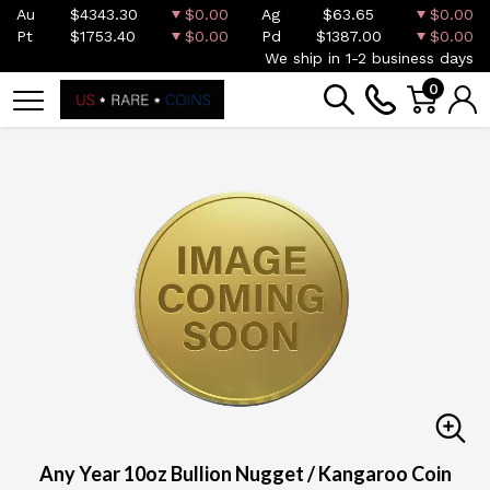
Au
$4343.30
$0.00
Ag
$63.65
$0.00
Pt
$1753.40
$0.00
Pd
$1387.00
$0.00
We ship in 1-2 business days
0
Any Year 10oz Bullion Nugget / Kangaroo Coin