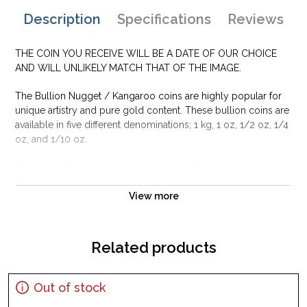
Description
Specifications
Reviews
THE COIN YOU RECEIVE WILL BE A DATE OF OUR CHOICE
AND WILL UNLIKELY MATCH THAT OF THE IMAGE.
The Bullion Nugget / Kangaroo coins are highly popular for
unique artistry and pure gold content. These bullion coins are
available in five different denominations; 1 kg, 1 oz, 1/2 oz, 1/4
oz, and 1/10 oz.
Each 10 oz Bullion Nugget / Kangaroo Coin is composed of
10 Troy oz of .9999 pure gold and bears a face value of 1000
AUD
View more
Why is the 10 oz Bullion Nugget / Kangaroo
Coin Popular Among Investors?
Related products
Minted by the Perth Mint
Guaranteed by the Federal Government of Australia
Out of stock
Contains 10 Troy ounce of .9999 finest gold