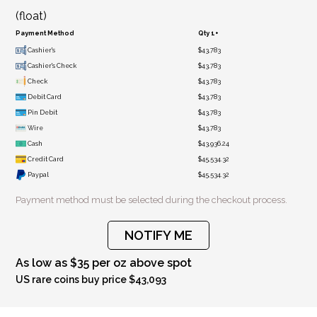
(float)
Payment Method
Qty 1+
Cashier's
$43,783
Cashier's Check
$43,783
Check
$43,783
Debit Card
$43,783
Pin Debit
$43,783
Wire
$43,783
Cash
$43,936.24
Credit Card
$45,534.32
Paypal
$45,534.32
Payment method must be selected during the checkout process.
NOTIFY ME
As low as $35 per oz above spot
US rare coins buy price $43,093