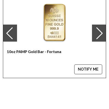
Yearly changing beautiful designs
Eligible for Precious Metals IRAs
The coin issues a face value of 1000 AUD
Specifications
Country - Australia
Mint - Perth Mint
Purity - .9999
Legal Tender - 1000 AUD
10oz PAMP Gold Bar - Fortuna
IRA Eligible - Yes
The high-quality minting and purity of this bullion coin make it
NOTIFY ME
an excellent investment. Are you interested to purchase
Australian coins?
Order the 10 oz Bullion Nugget / Kangaroo Coin online today
from us! You can check the gold price on our website
anytime.